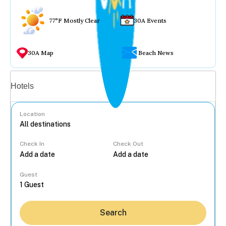
77°F Mostly Clear
30A Events
30A Map
Beach News
Vacation rentals
Hotels
Location
Check In
Check Out
...
Guest
Search