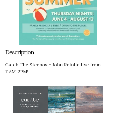
Description
Catch The Steenos + John Reinlie live from
11AM-2PM!