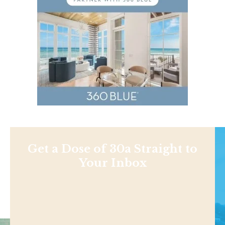
Get a Dose of 30a Straight to
Your Inbox