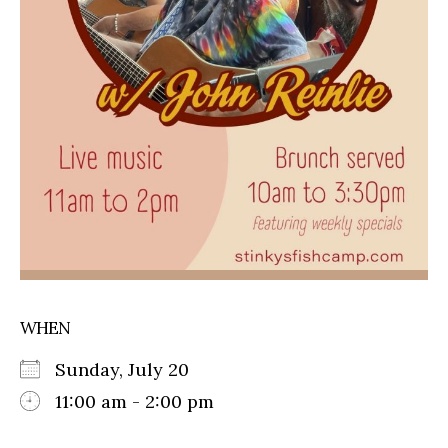
WHEN
Sunday, July 20
11:00 am - 2:00 pm