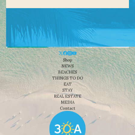
Shop
NEWS
BEACHES
THINGS TO DO
EAT
STAY
REAL ESTATE
MEDIA
Contact