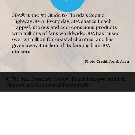
30A® is the #1 Guide to Florida’s Scenic
Highway 30-A. Every day, 30A shares Beach
Happy® stories and eco-conscious products
with millions of fans worldwide. 30A has raised
over $3 million for coastal charities, and has
given away 4 million of its famous blue 30A
stickers.
Photo Credit: Jonah Allen
©The 30A Company | 30A®, Beach Happy® and Life
Shines® are Registered Trademarks