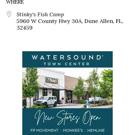
WHERE
Stinky's Fish Camp
5960 W County Hwy 30A, Dune Allen, FL,
32459