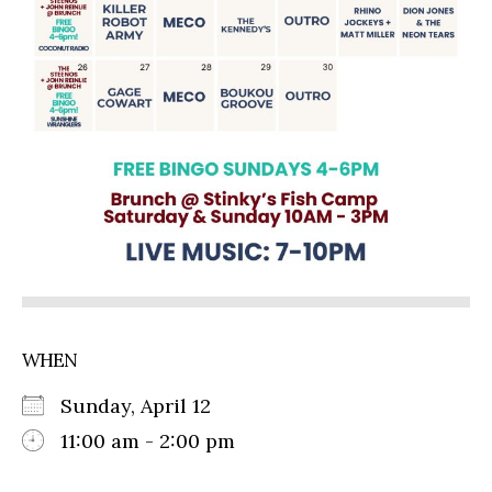
WHEN
Sunday, April 12
11:00 am - 2:00 pm