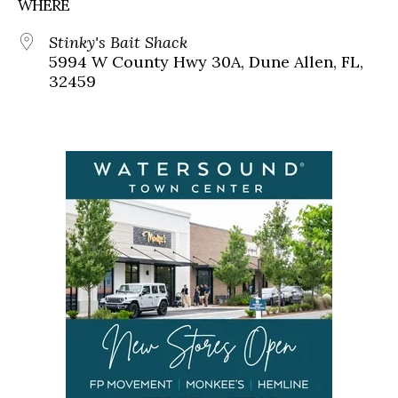
WHERE
Stinky's Bait Shack
5994 W County Hwy 30A, Dune Allen, FL,
32459