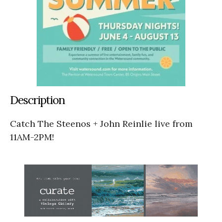
Description
Catch The Steenos + John Reinlie live from
11AM-2PM!