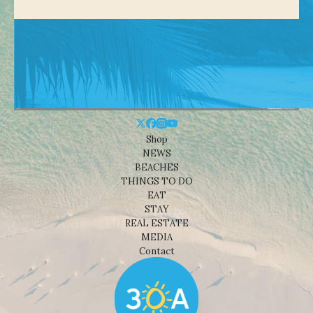
Shop
NEWS
BEACHES
THINGS TO DO
EAT
STAY
REAL ESTATE
MEDIA
Contact