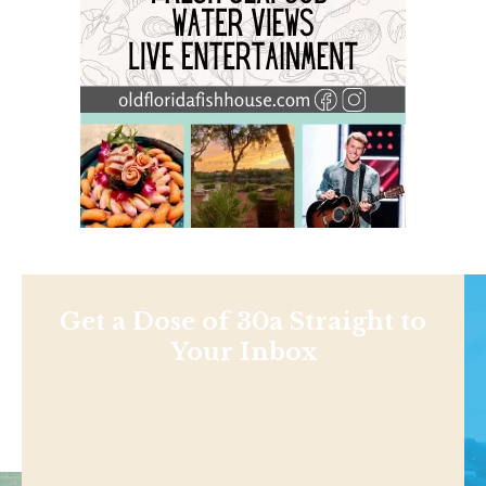
Get a Dose of 30a Straight to
Your Inbox