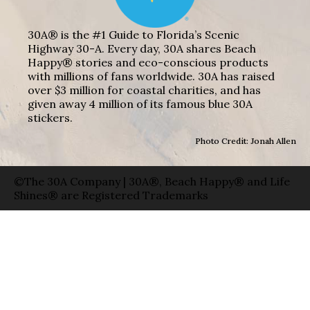
30A® is the #1 Guide to Florida’s Scenic
Highway 30-A. Every day, 30A shares Beach
Happy® stories and eco-conscious products
with millions of fans worldwide. 30A has raised
over $3 million for coastal charities, and has
given away 4 million of its famous blue 30A
stickers.
Photo Credit: Jonah Allen
©The 30A Company | 30A®, Beach Happy® and Life
Shines® are Registered Trademarks