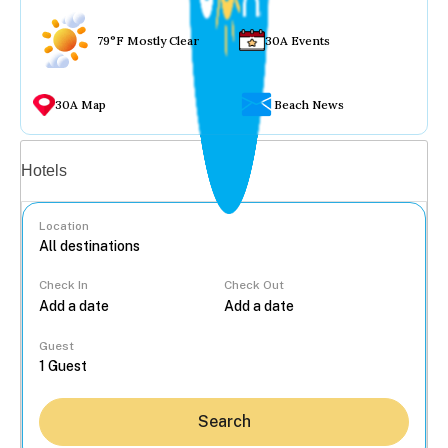
79°F Mostly Clear
30A Events
30A Map
Beach News
Vacation rentals
Hotels
Location
Check In
Check Out
...
Guest
Search