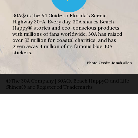
30A® is the #1 Guide to Florida’s Scenic
Highway 30-A. Every day, 30A shares Beach
Happy® stories and eco-conscious products
with millions of fans worldwide. 30A has raised
over $3 million for coastal charities, and has
given away 4 million of its famous blue 30A
stickers.
Photo Credit: Jonah Allen
©The 30A Company | 30A®, Beach Happy® and Life
Shines® are Registered Trademarks