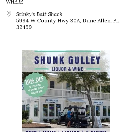
WHERE
Stinky's Bait Shack
5994 W County Hwy 30A, Dune Allen, FL,
32459