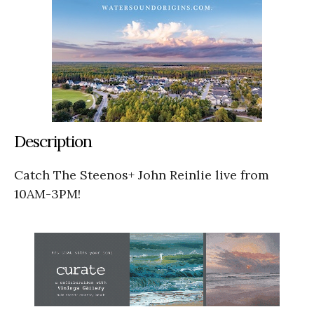
Description
Catch The Steenos+ John Reinlie live from
10AM-3PM!