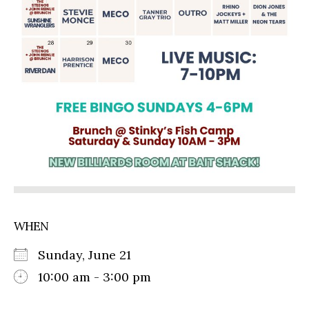
WHEN
Sunday, June 21
10:00 am - 3:00 pm