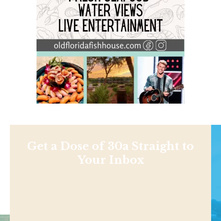
Get a Dose of 30a Straight to
Your Inbox