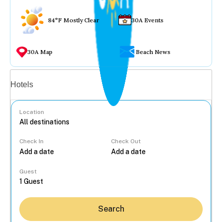
84°F Mostly Clear
30A Events
30A Map
Beach News
Vacation rentals
Hotels
Location
Check In
Check Out
...
Guest
Search