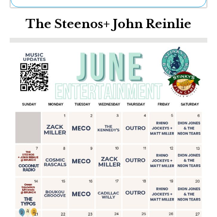
Ne
The Steenos+ John Reinlie
Sh
Be
Th
Ea
St
Re
Me
Soc
Co