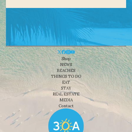
Shop
NEWS
BEACHES
THINGS TO DO
EAT
STAY
REAL ESTATE
MEDIA
Contact