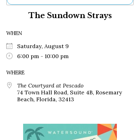
Ne
The Sundown Strays
Sh
Be
Th
WHEN
Ea
St
Saturday, August 9
Re
Me
6:00 pm - 10:00 pm
Soc
Co
WHERE
The Courtyard at Pescado
74 Town Hall Road, Suite 4B, Rosemary
Beach, Florida, 32413