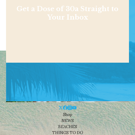
Get a Dose of 30a Straight to
Your Inbox
Shop
NEWS
BEACHES
THINGS TO DO