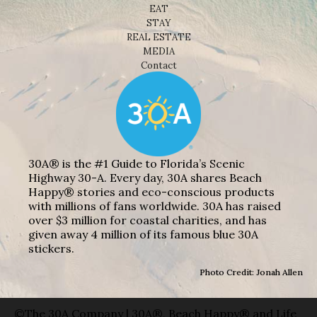
EAT
STAY
REAL ESTATE
MEDIA
Contact
30A® is the #1 Guide to Florida’s Scenic
Highway 30-A. Every day, 30A shares Beach
Happy® stories and eco-conscious products
with millions of fans worldwide. 30A has raised
over $3 million for coastal charities, and has
given away 4 million of its famous blue 30A
stickers.
Photo Credit: Jonah Allen
©The 30A Company | 30A®, Beach Happy® and Life