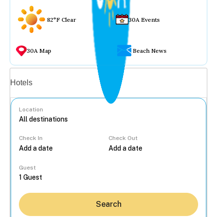
82°F Clear
30A Events
30A Map
Beach News
Vacation rentals
Hotels
Location
Check In
Check Out
...
Guest
Search