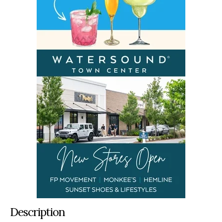
Description