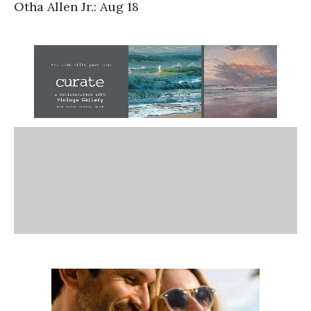
Otha Allen Jr.: Aug 18