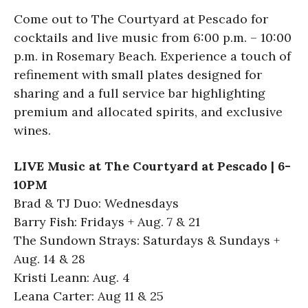
Come out to The Courtyard at Pescado for
cocktails and live music from 6:00 p.m. – 10:00
p.m. in Rosemary Beach. Experience a touch of
refinement with small plates designed for
sharing and a full service bar highlighting
premium and allocated spirits, and exclusive
wines.
LIVE Music at The Courtyard at Pescado | 6-
10PM
Brad & TJ Duo: Wednesdays
Barry Fish: Fridays + Aug. 7 & 21
The Sundown Strays: Saturdays & Sundays +
Aug. 14 & 28
Kristi Leann: Aug. 4
Leana Carter: Aug 11 & 25