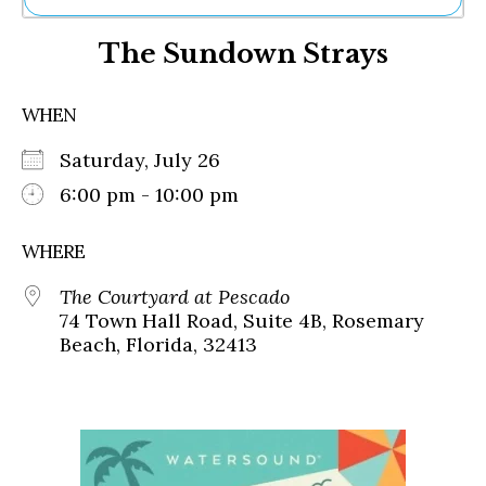
Ne
The Sundown Strays
Sh
Be
Th
WHEN
Ea
St
Saturday, July 26
Re
Me
6:00 pm - 10:00 pm
Soc
Co
WHERE
The Courtyard at Pescado
74 Town Hall Road, Suite 4B, Rosemary
Beach, Florida, 32413