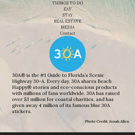
THINGS TO DO
EAT
STAY
REAL ESTATE
MEDIA
Contact
30A® is the #1 Guide to Florida’s Scenic
Highway 30-A. Every day, 30A shares Beach
Happy® stories and eco-conscious products
with millions of fans worldwide. 30A has raised
over $3 million for coastal charities, and has
given away 4 million of its famous blue 30A
stickers.
Photo Credit: Jonah Allen