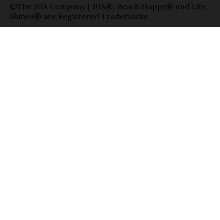
©The 30A Company | 30A®, Beach Happy® and Life
Shines® are Registered Trademarks