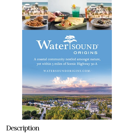
Description