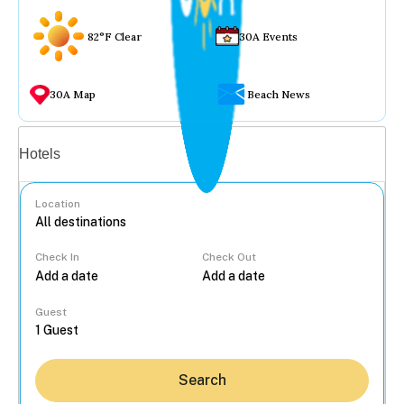
82°F Clear
30A Events
30A Map
Beach News
Vacation rentals
Hotels
Location
Check In
Check Out
...
Guest
Search