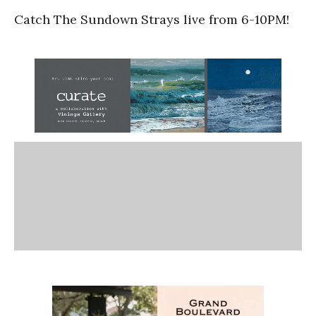
Catch The Sundown Strays live from 6-10PM!