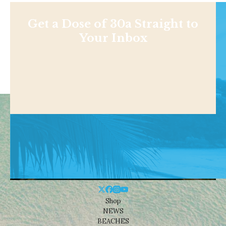
Get a Dose of 30a Straight to
Your Inbox
Shop
NEWS
BEACHES