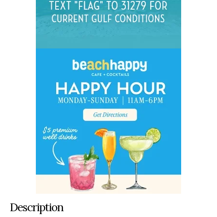
Description