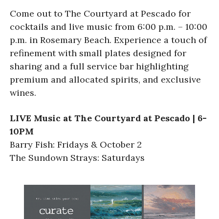
Come out to The Courtyard at Pescado for
cocktails and live music from 6:00 p.m. – 10:00
p.m. in Rosemary Beach. Experience a touch of
refinement with small plates designed for
sharing and a full service bar highlighting
premium and allocated spirits, and exclusive
wines.
LIVE Music at The Courtyard at Pescado | 6-
10PM
Barry Fish: Fridays & October 2
The Sundown Strays: Saturdays