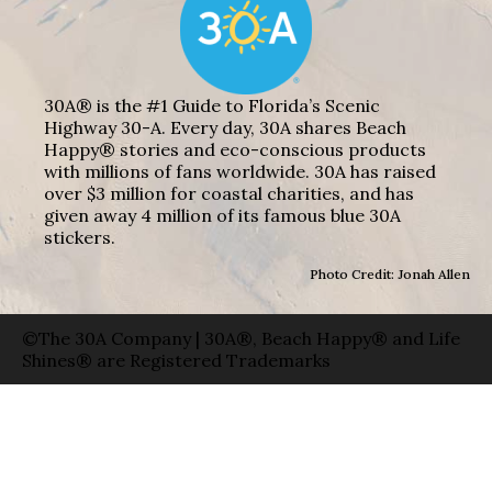
30A® is the #1 Guide to Florida’s Scenic
Highway 30-A. Every day, 30A shares Beach
Happy® stories and eco-conscious products
with millions of fans worldwide. 30A has raised
over $3 million for coastal charities, and has
given away 4 million of its famous blue 30A
stickers.
Photo Credit: Jonah Allen
©The 30A Company | 30A®, Beach Happy® and Life
Shines® are Registered Trademarks