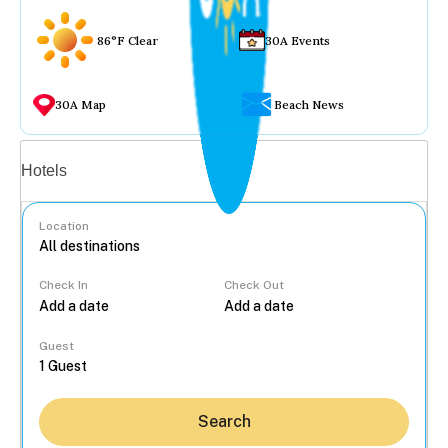
86°F Clear
30A Events
30A Map
Beach News
Vacation rentals
Hotels
Location
Check In
Check Out
...
Guest
Search