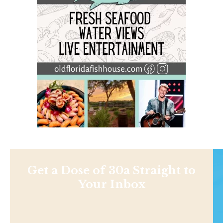
Get a Dose of 30a Straight to
Your Inbox