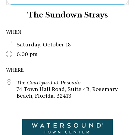
Ne
The Sundown Strays
Sh
Be
Th
WHEN
Ea
St
Saturday, October 18
Re
Me
6:00 pm
Soc
Co
WHERE
The Courtyard at Pescado
74 Town Hall Road, Suite 4B, Rosemary
Beach, Florida, 32413