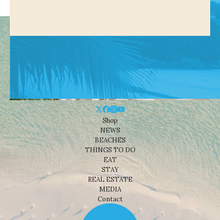
Shop
NEWS
BEACHES
THINGS TO DO
EAT
STAY
REAL ESTATE
MEDIA
Contact