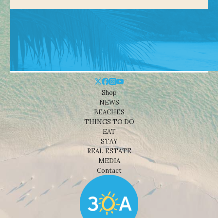
Shop
NEWS
BEACHES
THINGS TO DO
EAT
STAY
REAL ESTATE
MEDIA
Contact