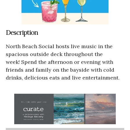
Description
North Beach Social hosts live music in the
spacious outside deck throughout the
week! Spend the afternoon or evening with
friends and family on the bayside with cold
drinks, delicious eats and live entertainment.