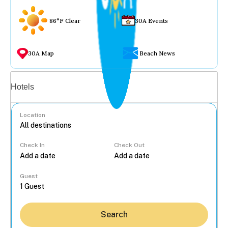
86°F Clear
30A Events
30A Map
Beach News
Vacation rentals
Hotels
Location
Check In
Check Out
...
Guest
Search