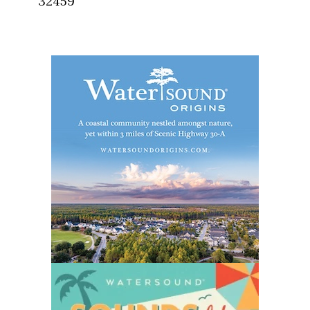
32459