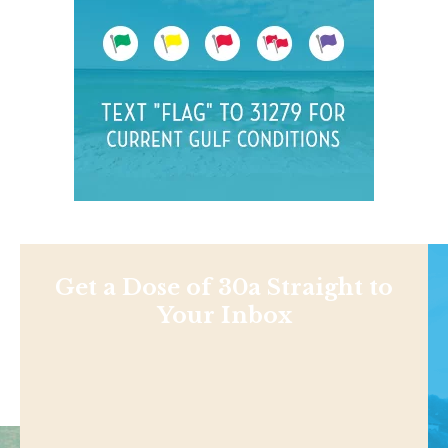
Get a Dose of 30a Straight to
Your Inbox