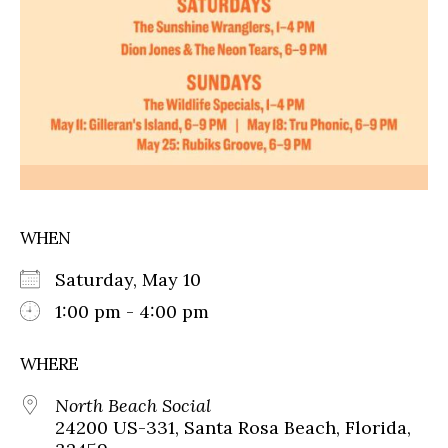
WHEN
Saturday, May 10
1:00 pm - 4:00 pm
WHERE
North Beach Social
24200 US-331, Santa Rosa Beach, Florida,