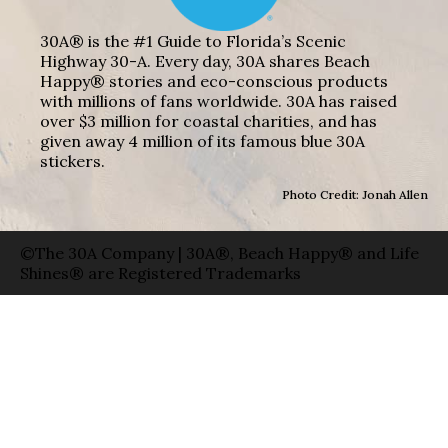
30A® is the #1 Guide to Florida’s Scenic
Highway 30-A. Every day, 30A shares Beach
Happy® stories and eco-conscious products
with millions of fans worldwide. 30A has raised
over $3 million for coastal charities, and has
given away 4 million of its famous blue 30A
stickers.
Photo Credit: Jonah Allen
©The 30A Company | 30A®, Beach Happy® and Life
Shines® are Registered Trademarks