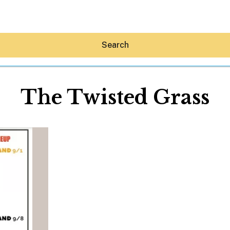
Search
The Twisted Grass
Hey30A AI
News
Shop
Beaches
Things To Do
Eat
Stay
Real Estate
Media