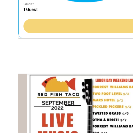
Guest