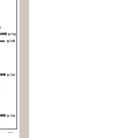
Social
Contact
WELCOME TO 30A
Sign up for beach news and local updates—pl
chance to win a $500 30A gift basket. One wi
each month!