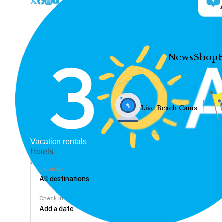
News
Shop
Live Beach Cams
Vacation rentals
Hotels
Location
Check In