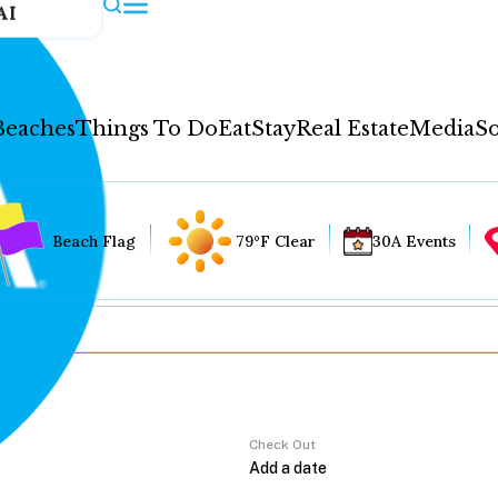
AI
Beaches
Things To Do
Eat
Stay
Real Estate
Media
So
Beach Flag
79°F Clear
30A Events
Check Out