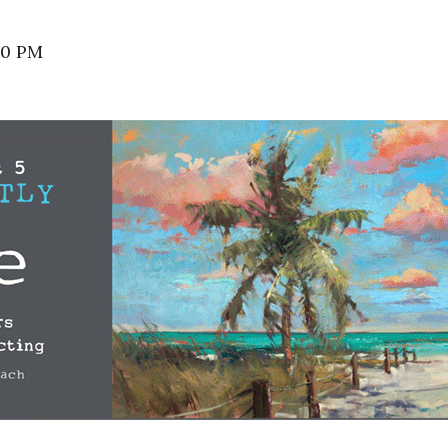
00 PM