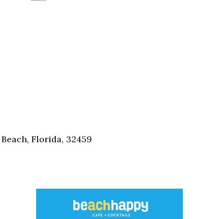
Beach, Florida, 32459