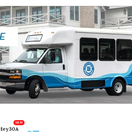
Hey30A