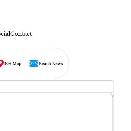
cial
Contact
30A Map
Beach News
...