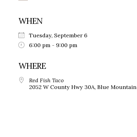
WHEN
Tuesday, September 6
6:00 pm - 9:00 pm
WHERE
Red Fish Taco
2052 W County Hwy 30A, Blue Mountain 