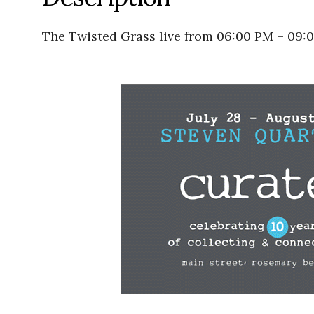
The Twisted Grass live from 06:00 PM – 09: