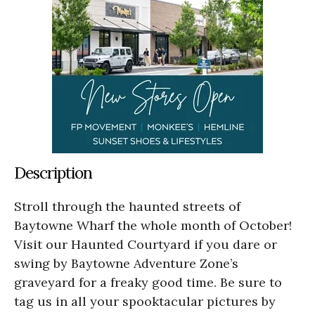
Description
Stroll through the haunted streets of
Baytowne Wharf the whole month of October!
Visit our Haunted Courtyard if you dare or
swing by Baytowne Adventure Zone’s
graveyard for a freaky good time. Be sure to
tag us in all your spooktacular pictures by