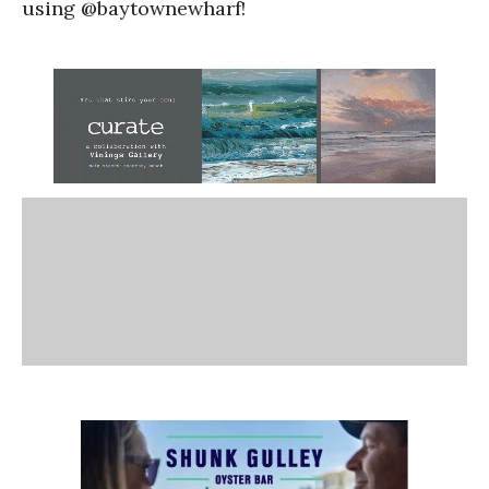
using @baytownewharf!