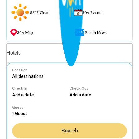
88°F Clear
30A Events
30A Map
Beach News
Vacation rentals
Hotels
Location
Check In
Check Out
...
Guest
Search