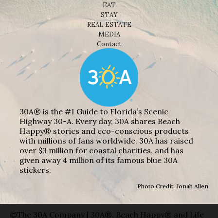
EAT
STAY
REAL ESTATE
MEDIA
Contact
30A® is the #1 Guide to Florida’s Scenic
Highway 30-A. Every day, 30A shares Beach
Happy® stories and eco-conscious products
with millions of fans worldwide. 30A has raised
over $3 million for coastal charities, and has
given away 4 million of its famous blue 30A
stickers.
Photo Credit: Jonah Allen
©The 30A Company | 30A®, Beach Happy® and Life