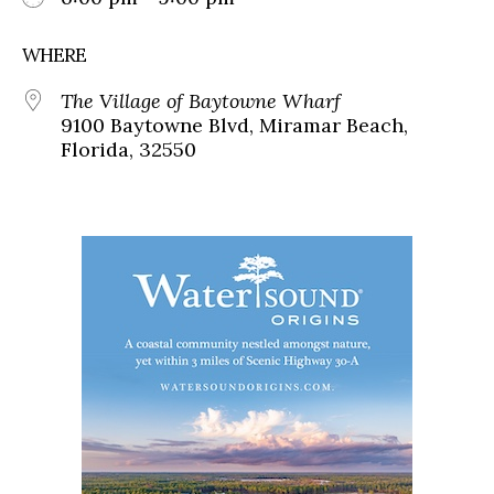
WHERE
The Village of Baytowne Wharf
9100 Baytowne Blvd, Miramar Beach,
Florida, 32550