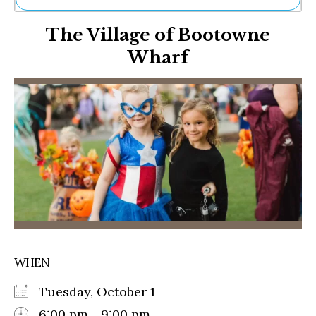
Ne
The Village of Bootowne
Sh
Be
Wharf
Th
Ea
St
Re
Me
Soc
Co
WHEN
Tuesday, October 1
6:00 pm - 9:00 pm