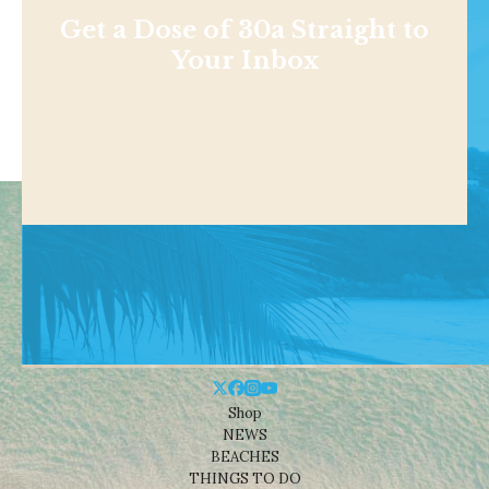
Get a Dose of 30a Straight to
Your Inbox
Shop
NEWS
BEACHES
THINGS TO DO