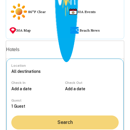
86°F Clear
30A Events
30A Map
Beach News
Vacation rentals
Hotels
Location
Check In
Check Out
...
Guest
Search