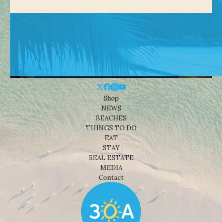
Shop
NEWS
BEACHES
THINGS TO DO
EAT
STAY
REAL ESTATE
MEDIA
Contact