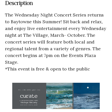
Description
The Wednesday Night Concert Series returns
to Baytowne this Summer! Sit back and relax,
and enjoy live entertainment every Wednesday
night at The Village, March- October. The
concert series will feature both local and
regional talent from a variety of genres. The
concert begins at 7pm on the Events Plaza
Stage.
*This event is free & open to the public