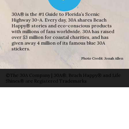
30A® is the #1 Guide to Florida’s Scenic
Highway 30-A. Every day, 30A shares Beach
Happy® stories and eco-conscious products
with millions of fans worldwide. 30A has raised
over $3 million for coastal charities, and has
given away 4 million of its famous blue 30A
stickers.
Photo Credit: Jonah Allen
©The 30A Company | 30A®, Beach Happy® and Life
Shines® are Registered Trademarks