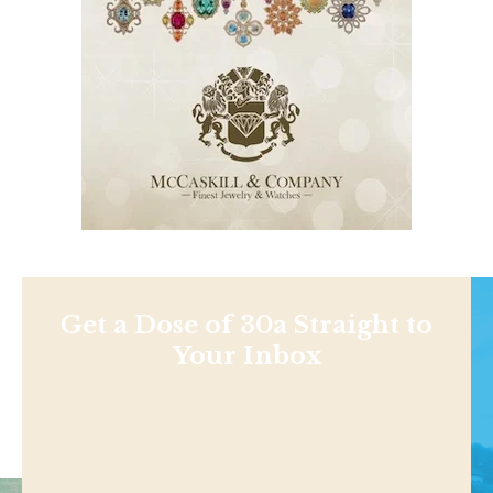
Get a Dose of 30a Straight to
Your Inbox