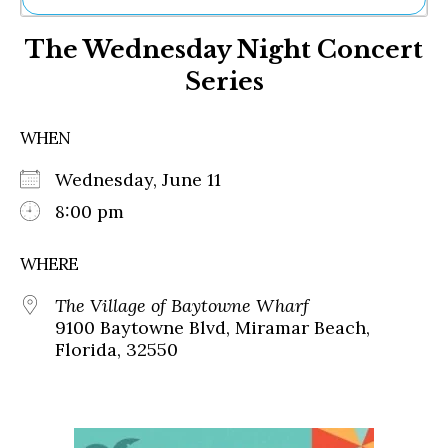
Ne
The Wednesday Night Concert
Sh
Be
Series
Th
Ea
St
WHEN
Re
Me
Wednesday, June 11
Soc
8:00 pm
Co
WHERE
The Village of Baytowne Wharf
9100 Baytowne Blvd, Miramar Beach,
Florida, 32550