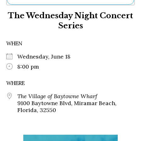
Ne
The Wednesday Night Concert
Sh
Be
Series
Th
Ea
St
WHEN
Re
Me
Wednesday, June 18
Soc
8:00 pm
Co
WHERE
The Village of Baytowne Wharf
9100 Baytowne Blvd, Miramar Beach,
Florida, 32550