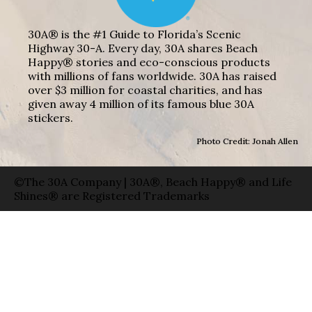
30A® is the #1 Guide to Florida’s Scenic
Highway 30-A. Every day, 30A shares Beach
Happy® stories and eco-conscious products
with millions of fans worldwide. 30A has raised
over $3 million for coastal charities, and has
given away 4 million of its famous blue 30A
stickers.
Photo Credit: Jonah Allen
©The 30A Company | 30A®, Beach Happy® and Life
Shines® are Registered Trademarks