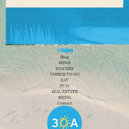
Shop
NEWS
BEACHES
THINGS TO DO
EAT
STAY
REAL ESTATE
MEDIA
Contact