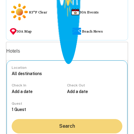
83°F Clear
30A Events
30A Map
Beach News
Vacation rentals
Hotels
Location
Check In
Check Out
...
Guest
Search