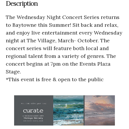
Description
The Wednesday Night Concert Series returns
to Baytowne this Summer! Sit back and relax,
and enjoy live entertainment every Wednesday
night at The Village, March- October. The
concert series will feature both local and
regional talent from a variety of genres. The
concert begins at 7pm on the Events Plaza
Stage.
*This event is free & open to the public