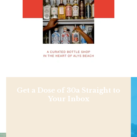
Get a Dose of 30a Straight to
Your Inbox