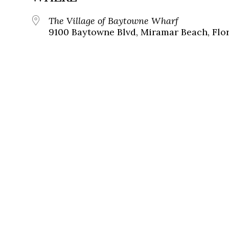
The Village of Baytowne Wharf
9100 Baytowne Blvd, Miramar Beach, Flor