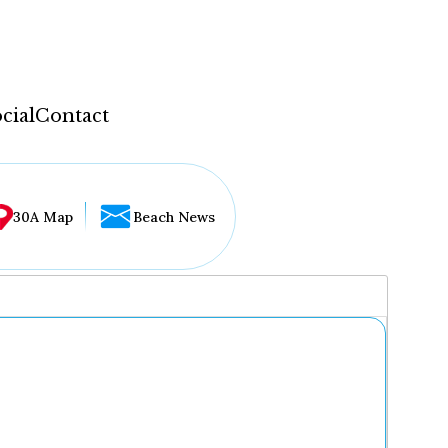
cial
Contact
30A Map
Beach News
...