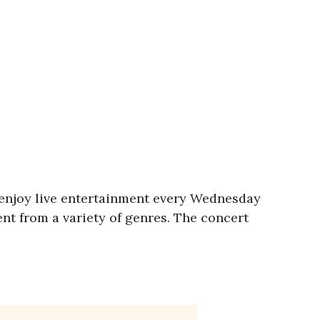
 enjoy live entertainment every Wednesday
ent from a variety of genres. The concert