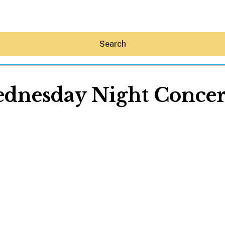
Search
dnesday Night Concert
Hey30A AI
News
Shop
Beaches
Things To Do
Eat
Stay
Real Estate
Media