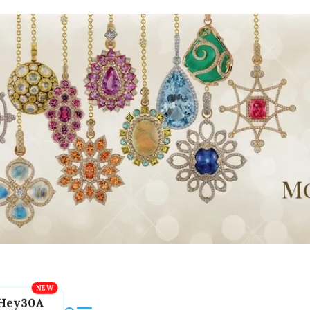
Hey30A