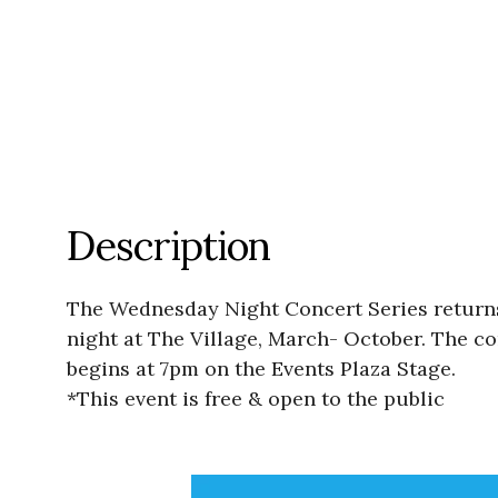
Description
The Wednesday Night Concert Series returns
night at The Village, March- October. The con
begins at 7pm on the Events Plaza Stage.
*This event is free & open to the public