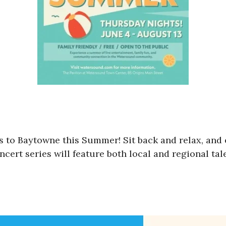
 to Baytowne this Summer! Sit back and relax, and
cert series will feature both local and regional tal