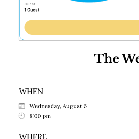
Guest
The We
WHEN
Wednesday, August 6
8:00 pm
WHERE