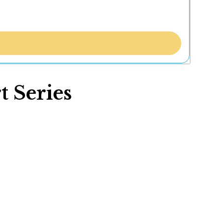
 Series