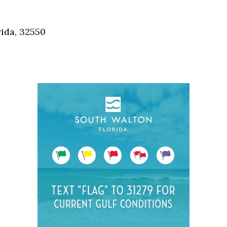
Social
Contact
ida, 32550
WELCOME TO 30A
Sign up for beach news and local updates—pl
chance to win a $500 30A gift basket. One wi
each month!