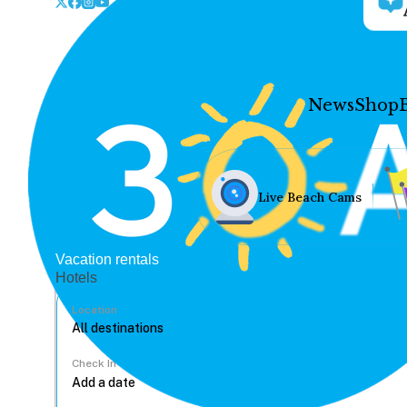
News
Shop
Live Beach Cams
Vacation rentals
Hotels
Location
Check In