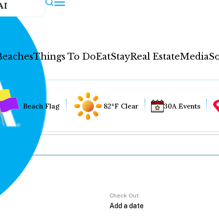
AI
Beaches
Things To Do
Eat
Stay
Real Estate
Media
So
Beach Flag
82°F Clear
30A Events
Check Out