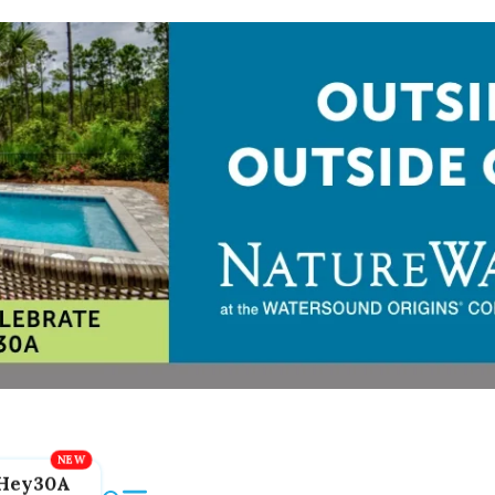
Hey30A