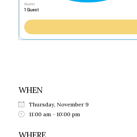
Guest
WHEN
Thursday, November 9
11:00 am - 10:00 pm
WHERE