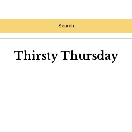
Search
Thirsty Thursday
Hey30A AI
News
Shop
Beaches
Things To Do
Eat
Stay
Real Estate
Media