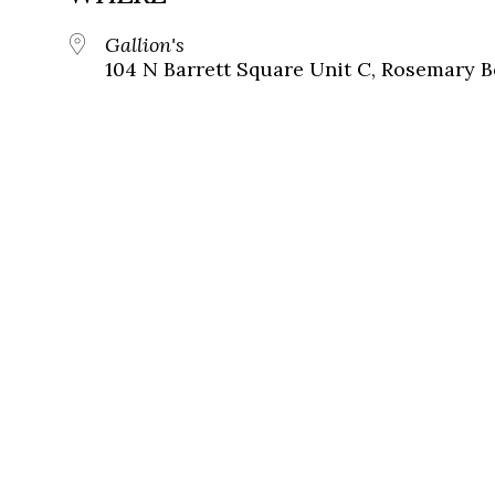
Gallion's
104 N Barrett Square Unit C, Rosemary B