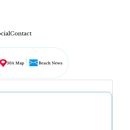
cial
Contact
30A Map
Beach News
...