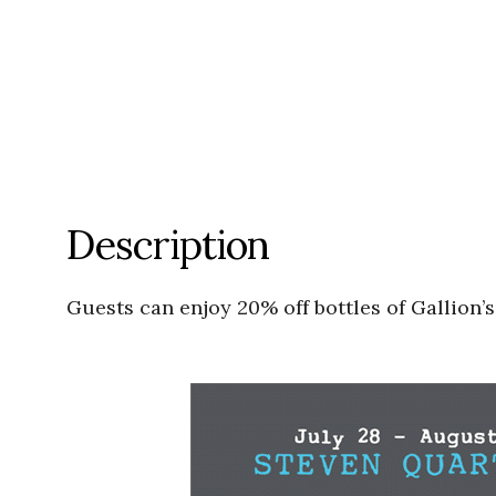
Description
Guests can enjoy 20% off bottles of Gallion’