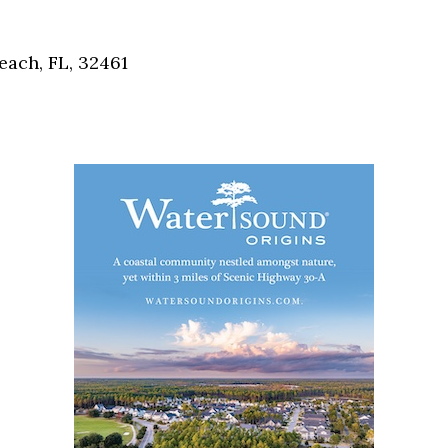
Social
Contact
each, FL, 32461
WELCOME TO 30A
Sign up for beach news and local updates—pl
chance to win a $500 30A gift basket. One wi
each month!