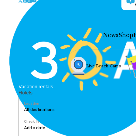
News
Shop
Live Beach Cams
Vacation rentals
Hotels
Location
Check In