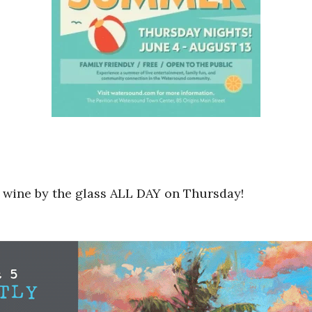
s wine by the glass ALL DAY on Thursday!