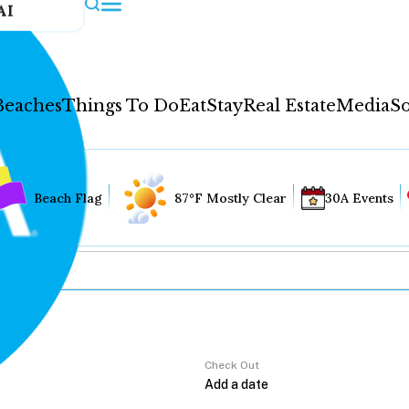
AI
Beaches
Things To Do
Eat
Stay
Real Estate
Media
So
Beach Flag
87°F Mostly Clear
30A Events
Check Out