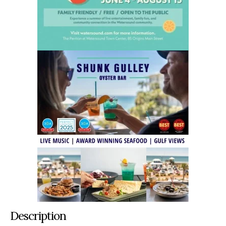
Description