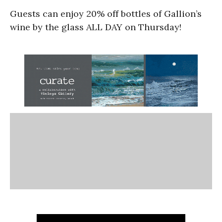
Guests can enjoy 20% off bottles of Gallion’s
wine by the glass ALL DAY on Thursday!