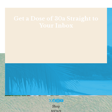
Get a Dose of 30a Straight to
Your Inbox
Shop
NEWS