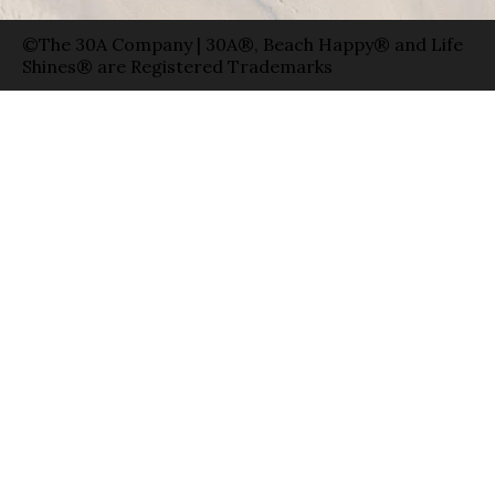
©The 30A Company | 30A®, Beach Happy® and Life
Shines® are Registered Trademarks