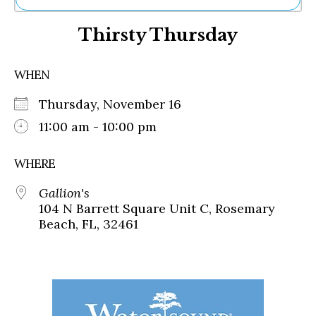
Ne
Thirsty Thursday
Sh
Be
Th
WHEN
Ea
St
Thursday, November 16
Re
Me
11:00 am - 10:00 pm
Soc
Co
WHERE
Gallion's
104 N Barrett Square Unit C, Rosemary
Beach, FL, 32461