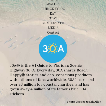
BEACHES
THINGS TO DO
EAT
STAY
REAL ESTATE
MEDIA
Contact
30A® is the #1 Guide to Florida’s Scenic
Highway 30-A. Every day, 30A shares Beach
Happy® stories and eco-conscious products
with millions of fans worldwide. 30A has raised
over $3 million for coastal charities, and has
given away 4 million of its famous blue 30A
stickers.
Photo Credit: Jonah Allen