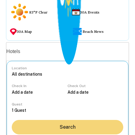
83°F Clear
30A Events
30A Map
Beach News
Vacation rentals
Hotels
Location
Check In
Check Out
...
Guest
Search