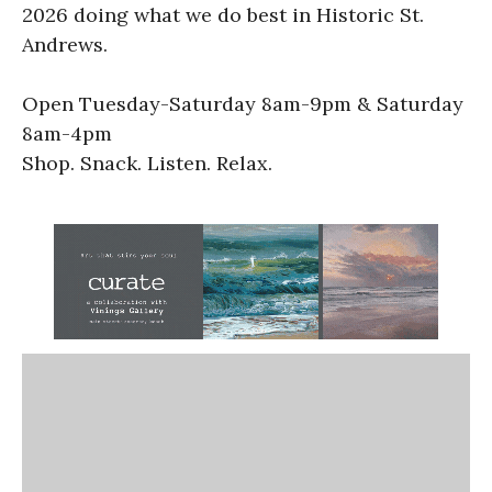
2026 doing what we do best in Historic St.
Andrews.
Open Tuesday-Saturday 8am-9pm & Saturday
8am-4pm
Shop. Snack. Listen. Relax.