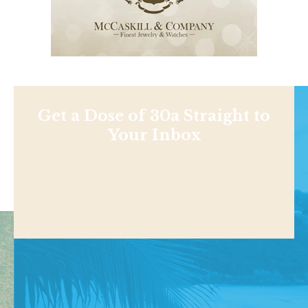
Get a Dose of 30a Straight to
Your Inbox