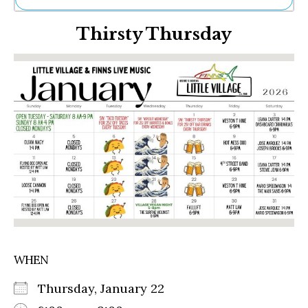
Ne
Thirsty Thursday
Sh
Be
Th
Ea
St
Re
Me
Soc
Co
WHEN
Thursday, January 22