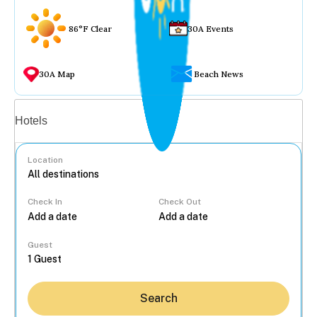
86°F Clear
30A Events
30A Map
Beach News
Vacation rentals
Hotels
Location
Check In
Check Out
...
Guest
Search