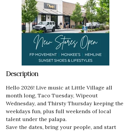
Description
Hello 2026! Live music at Little Village all
month long, Taco Tuesday, Wipeout
Wednesday, and Thirsty Thursday keeping the
weekdays fun, plus full weekends of local
talent under the palapa.
Save the dates, bring your people, and start