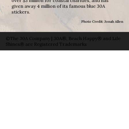
over $3 million for coastal charities, and has
given away 4 million of its famous blue 30A
stickers.
Photo Credit: Jonah Allen
©The 30A Company | 30A®, Beach Happy® and Life
Shines® are Registered Trademarks