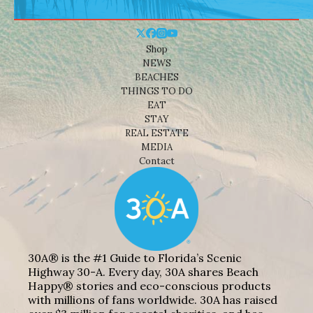
Shop
NEWS
BEACHES
THINGS TO DO
EAT
STAY
REAL ESTATE
MEDIA
Contact
30A® is the #1 Guide to Florida’s Scenic
Highway 30-A. Every day, 30A shares Beach
Happy® stories and eco-conscious products
with millions of fans worldwide. 30A has raised