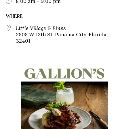
8:00 am - 9:00 pm
WHERE
Little Village & Finns
2808 W 12th St, Panama City, Florida,
32401