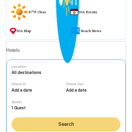
87°F Clear
30A Events
30A Map
Beach News
Vacation rentals
Hotels
Location
Check In
Check Out
...
Guest
Search