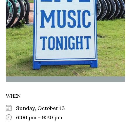
WHEN
Sunday, October 13
6:00 pm - 9:30 pm