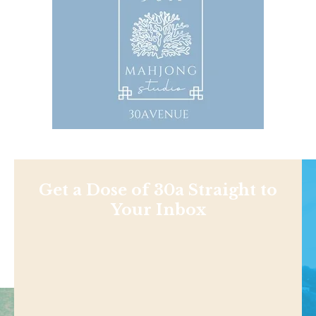
Get a Dose of 30a Straight to
Your Inbox