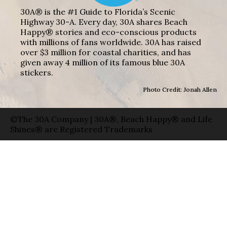
30A® is the #1 Guide to Florida’s Scenic
Highway 30-A. Every day, 30A shares Beach
Happy® stories and eco-conscious products
with millions of fans worldwide. 30A has raised
over $3 million for coastal charities, and has
given away 4 million of its famous blue 30A
stickers.
Photo Credit: Jonah Allen
©The 30A Company | 30A®, Beach Happy® and Life
Shines® are Registered Trademarks