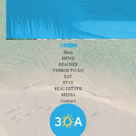
Shop
NEWS
BEACHES
THINGS TO DO
EAT
STAY
REAL ESTATE
MEDIA
Contact