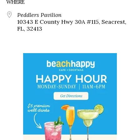
WHERE
Peddlers Pavilion
10343 E County Hwy 30A #115, Seacrest,
FL, 32413