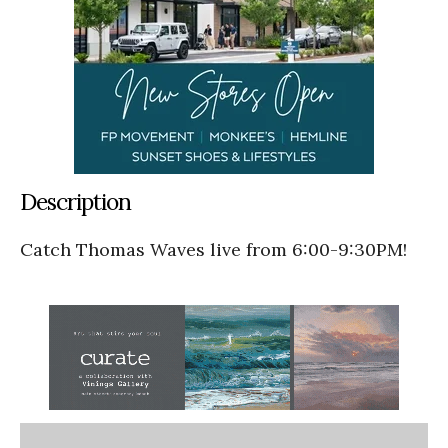
Description
Catch Thomas Waves live from 6:00-9:30PM!