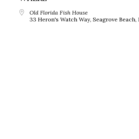
Old Florida Fish House
33 Heron's Watch Way, Seagrove Beach, 