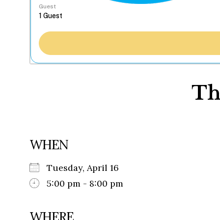
Guest
Th
WHEN
Tuesday, April 16
5:00 pm - 8:00 pm
WHERE