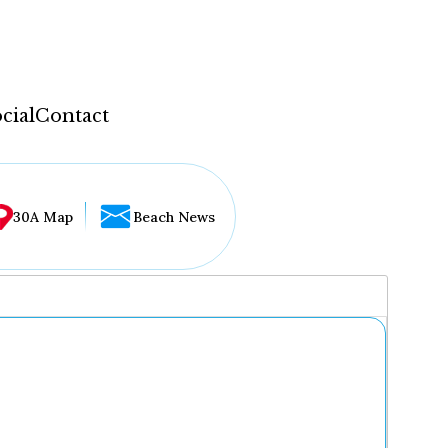
cial
Contact
30A Map
Beach News
...