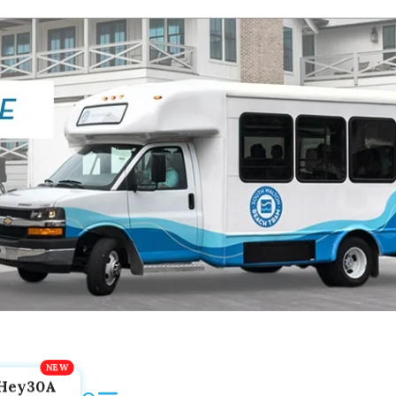
Hey30A