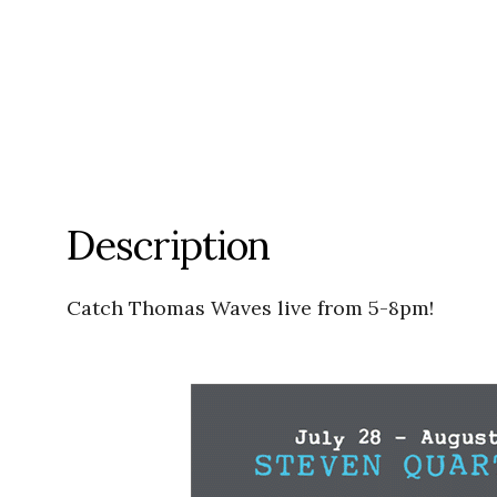
Description
Catch Thomas Waves live from 5-8pm!