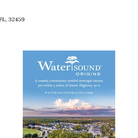
Social
Contact
FL, 32459
WELCOME TO 30A
Sign up for beach news and local updates—pl
chance to win a $500 30A gift basket. One wi
each month!