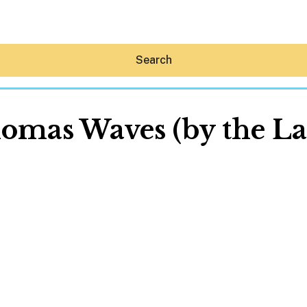
Search
omas Waves (by the La
Hey30A AI
News
Shop
Beaches
Things To Do
Eat
Stay
Real Estate
Media