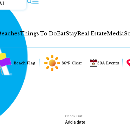
AI
Beaches
Things To Do
Eat
Stay
Real Estate
Media
So
Beach Flag
86°F Clear
30A Events
Check Out