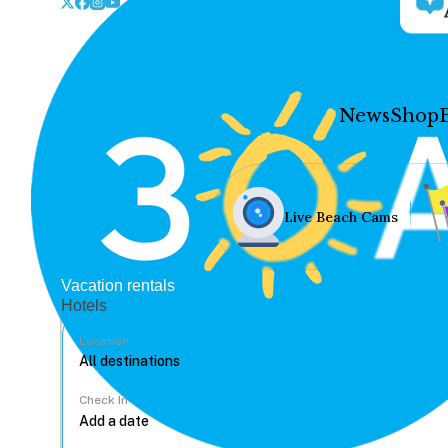
News
Shop
Live Beach Cams
Vacation rentals
Hotels
Location
Check In