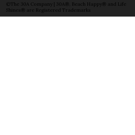
©The 30A Company | 30A®, Beach Happy® and Life
Shines® are Registered Trademarks