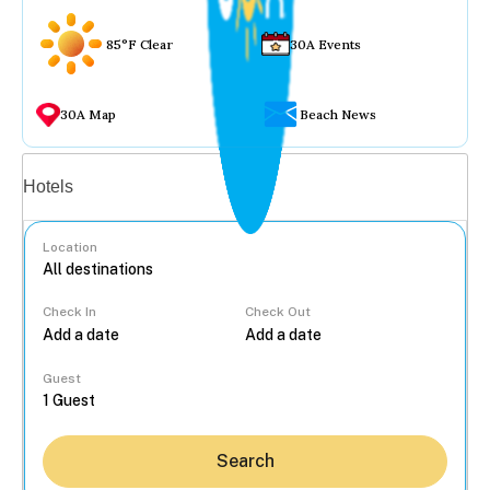
85°F Clear
30A Events
30A Map
Beach News
Vacation rentals
Hotels
Location
Check In
Check Out
...
Guest
Search