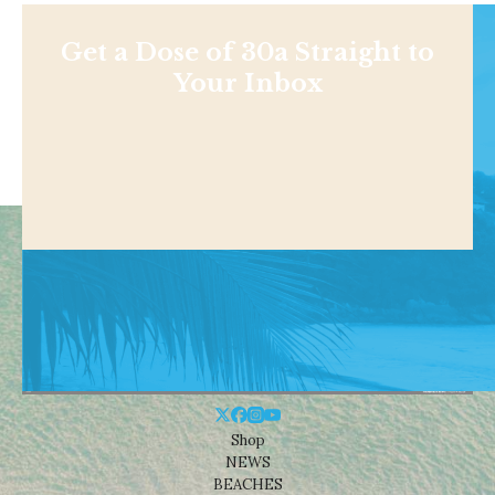
Get a Dose of 30a Straight to
Your Inbox
Shop
NEWS
BEACHES