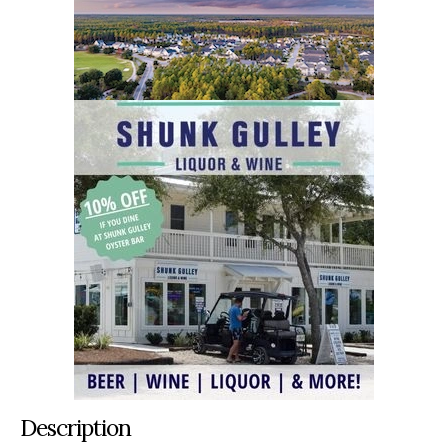
Description