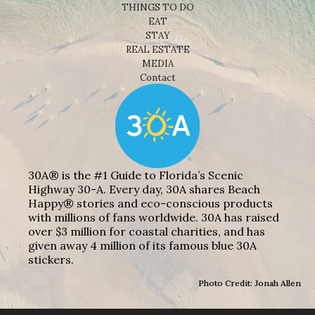
THINGS TO DO
EAT
STAY
REAL ESTATE
MEDIA
Contact
30A® is the #1 Guide to Florida’s Scenic
Highway 30-A. Every day, 30A shares Beach
Happy® stories and eco-conscious products
with millions of fans worldwide. 30A has raised
over $3 million for coastal charities, and has
given away 4 million of its famous blue 30A
stickers.
Photo Credit: Jonah Allen