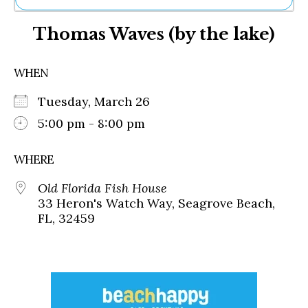
Ne
Thomas Waves (by the lake)
Sh
Be
Th
WHEN
Ea
St
Tuesday, March 26
Re
Me
5:00 pm - 8:00 pm
Soc
Co
WHERE
Old Florida Fish House
33 Heron's Watch Way, Seagrove Beach,
FL, 32459