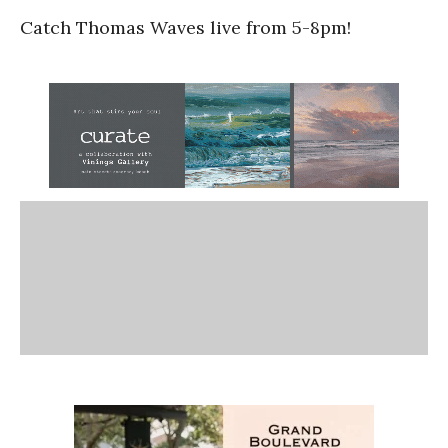
Catch Thomas Waves live from 5-8pm!