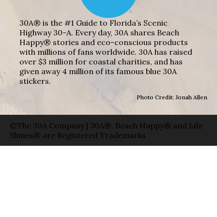
30A® is the #1 Guide to Florida’s Scenic
Highway 30-A. Every day, 30A shares Beach
Happy® stories and eco-conscious products
with millions of fans worldwide. 30A has raised
over $3 million for coastal charities, and has
given away 4 million of its famous blue 30A
stickers.
Photo Credit: Jonah Allen
©The 30A Company | 30A®, Beach Happy® and Life
Shines® are Registered Trademarks