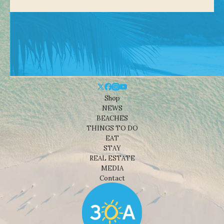
Shop
NEWS
BEACHES
THINGS TO DO
EAT
STAY
REAL ESTATE
MEDIA
Contact