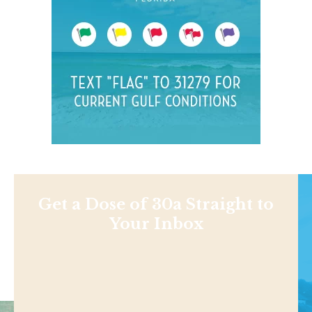
Get a Dose of 30a Straight to
Your Inbox