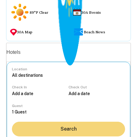
89°F Clear
30A Events
30A Map
Beach News
Vacation rentals
Hotels
Location
Check In
Check Out
...
Guest
Search