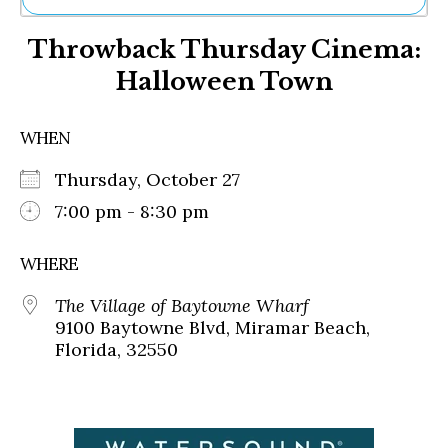
Ne
Throwback Thursday Cinema:
Sh
Be
Halloween Town
Th
Ea
St
WHEN
Re
Me
Thursday, October 27
Soc
7:00 pm - 8:30 pm
Co
WHERE
The Village of Baytowne Wharf
9100 Baytowne Blvd, Miramar Beach,
Florida, 32550