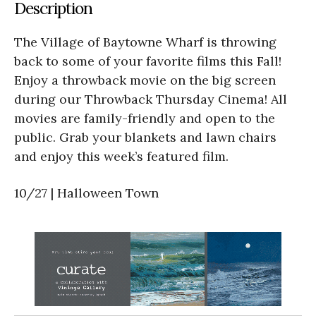
Description
The Village of Baytowne Wharf is throwing
back to some of your favorite films this Fall!
Enjoy a throwback movie on the big screen
during our Throwback Thursday Cinema! All
movies are family-friendly and open to the
public. Grab your blankets and lawn chairs
and enjoy this week’s featured film.
10/27 | Halloween Town