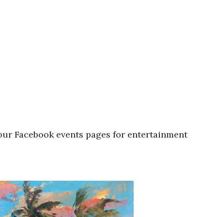
o our Facebook events pages for entertainment