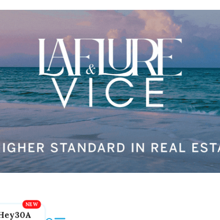
Hey30A