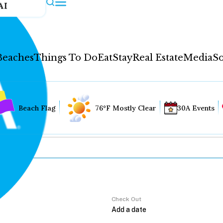
AI
Beaches
Things To Do
Eat
Stay
Real Estate
Media
So
Beach Flag
76°F Mostly Clear
30A Events
Check Out