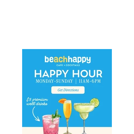
Social
Contact
WELCOME TO 30A
Sign up for beach news and local updates—pl
chance to win a $500 30A gift basket. One wi
each month!