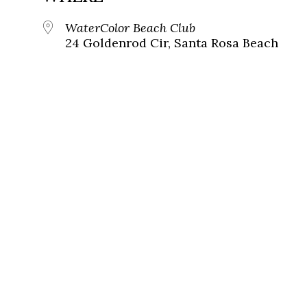
WaterColor Beach Club
24 Goldenrod Cir, Santa Rosa Beach