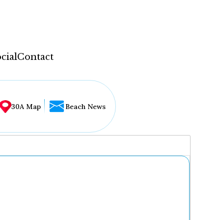
cial
Contact
30A Map
Beach News
...