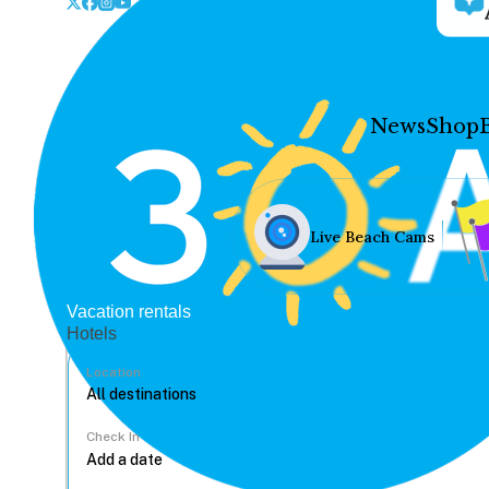
News
Shop
Live Beach Cams
Vacation rentals
Hotels
Location
Check In