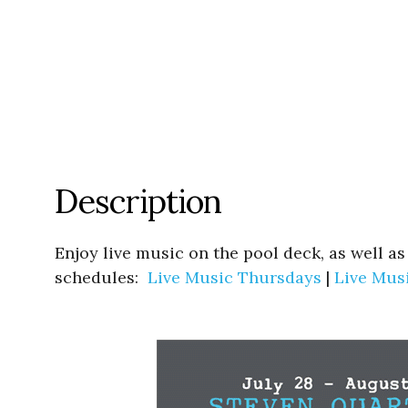
Description
Enjoy live music on the pool deck, as well a
schedules:
Live Music Thursdays
|
Live Mus