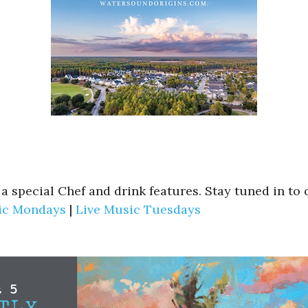
s a special Chef and drink features. Stay tuned in t
ic Mondays
|
Live Music Tuesdays