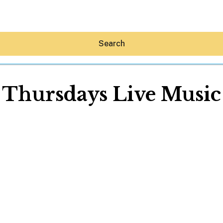
Search
Thursdays Live Music
Hey30A AI
News
Shop
Beaches
Things To Do
Eat
Stay
Real Estate
Media