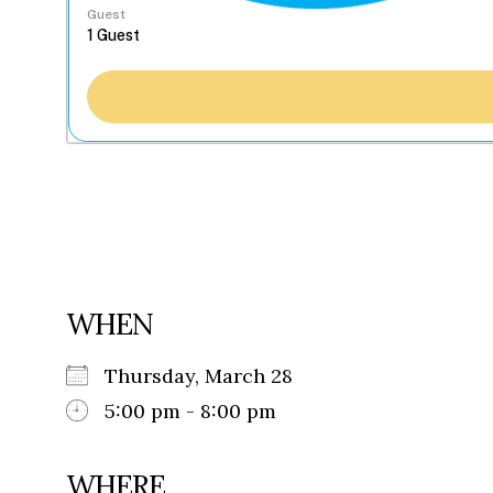
Guest
WHEN
Thursday, March 28
5:00 pm - 8:00 pm
WHERE