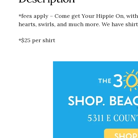
*fees apply – Come get Your Hippie On, with
hearts, swirls, and much more. We have shirt
*$25 per shirt