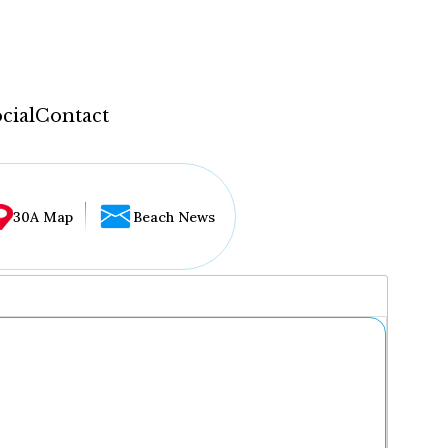
cial
Contact
30A Map
Beach News
...