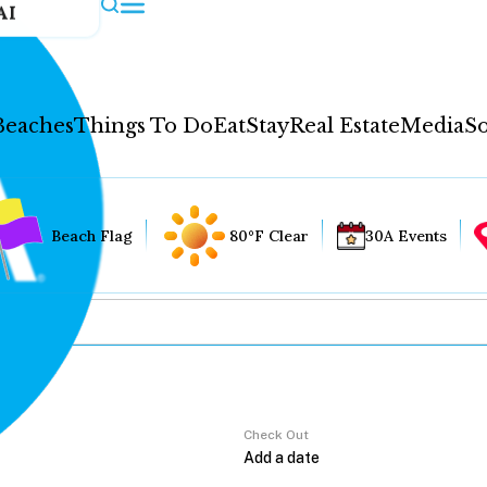
AI
Beaches
Things To Do
Eat
Stay
Real Estate
Media
So
Beach Flag
80°F Clear
30A Events
Check Out