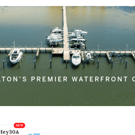
Hey30A