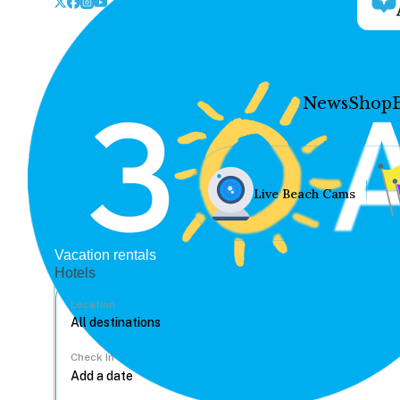
News
Shop
Live Beach Cams
Vacation rentals
Hotels
Location
Check In