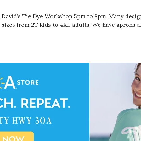
 David’s Tie Dye Workshop 5pm to 8pm. Many designs
 sizes from 2T kids to 4XL adults. We have aprons a