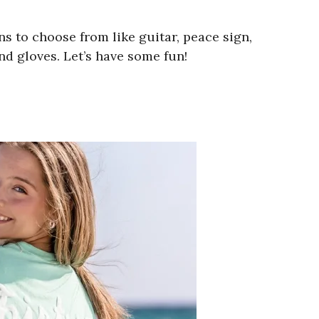
 to choose from like guitar, peace sign,
nd gloves. Let’s have some fun!