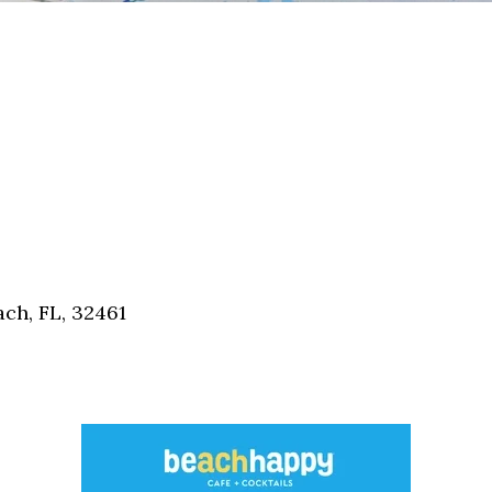
ch, FL, 32461