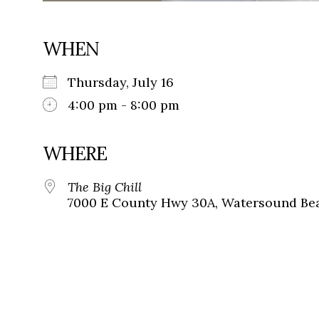
WHEN
Thursday, July 16
4:00 pm - 8:00 pm
WHERE
The Big Chill
7000 E County Hwy 30A, Watersound Bea