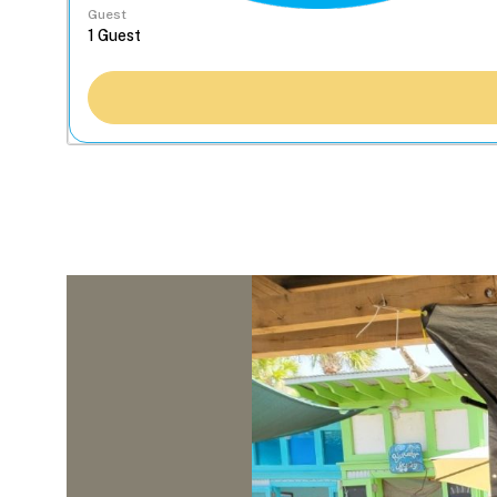
Guest