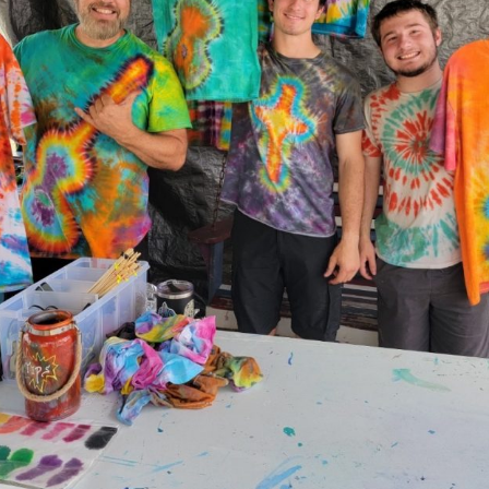
Social
Contact
WELCOME TO 30A
Sign up for beach news and local updates—pl
chance to win a $500 30A gift basket. One wi
each month!