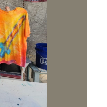
us a
nner