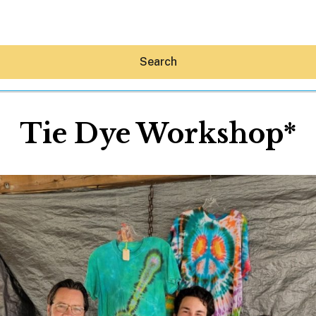
Search
Tie Dye Workshop*
Hey30A AI
News
Shop
Beaches
Things To Do
Eat
Stay
Real Estate
Media