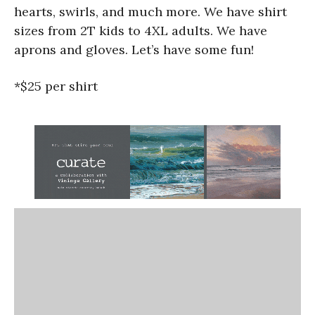
hearts, swirls, and much more. We have shirt
sizes from 2T kids to 4XL adults. We have
aprons and gloves. Let’s have some fun!
*$25 per shirt