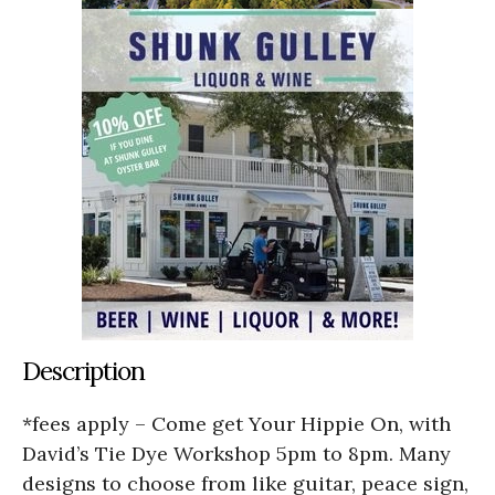
Description
*fees apply – Come get Your Hippie On, with
David’s Tie Dye Workshop 5pm to 8pm. Many
designs to choose from like guitar, peace sign,