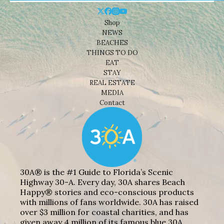
Shop
NEWS
BEACHES
THINGS TO DO
EAT
STAY
REAL ESTATE
MEDIA
Contact
30A® is the #1 Guide to Florida’s Scenic
Highway 30-A. Every day, 30A shares Beach
Happy® stories and eco-conscious products
with millions of fans worldwide. 30A has raised
over $3 million for coastal charities, and has
given away 4 million of its famous blue 30A