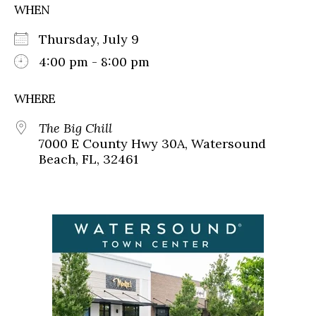
WHEN
Thursday, July 9
4:00 pm - 8:00 pm
WHERE
The Big Chill
7000 E County Hwy 30A, Watersound
Beach, FL, 32461