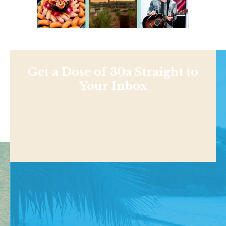
Get a Dose of 30a Straight to
Your Inbox