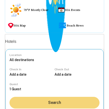
79°F Mostly Clear
30A Events
30A Map
Beach News
Vacation rentals
Hotels
Location
Check In
Check Out
...
Guest
Search