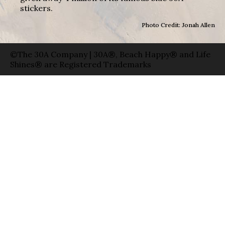
stickers.
Photo Credit: Jonah Allen
©The 30A Company | 30A®, Beach Happy® and Life
Shines® are Registered Trademarks