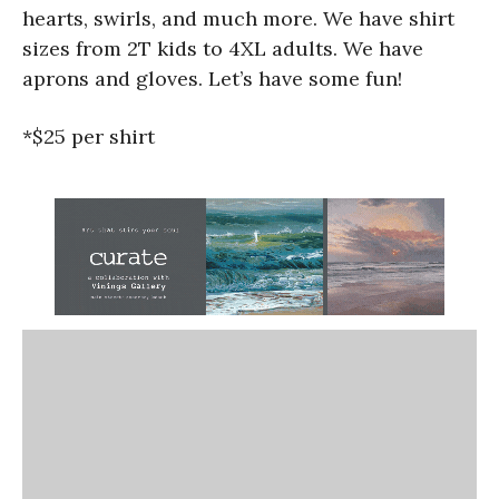
hearts, swirls, and much more. We have shirt
sizes from 2T kids to 4XL adults. We have
aprons and gloves. Let’s have some fun!
*$25 per shirt