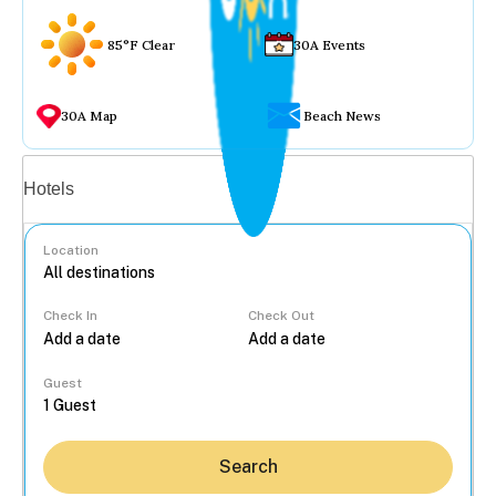
85°F Clear
30A Events
30A Map
Beach News
Vacation rentals
Hotels
Location
Check In
Check Out
...
Guest
Search