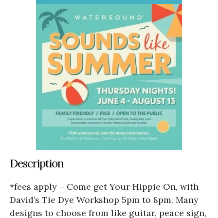
Description
*fees apply – Come get Your Hippie On, with
David’s Tie Dye Workshop 5pm to 8pm. Many
designs to choose from like guitar, peace sign,