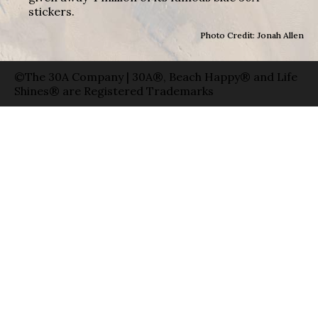
stickers.
Photo Credit: Jonah Allen
©The 30A Company | 30A®, Beach Happy® and Life
Shines® are Registered Trademarks