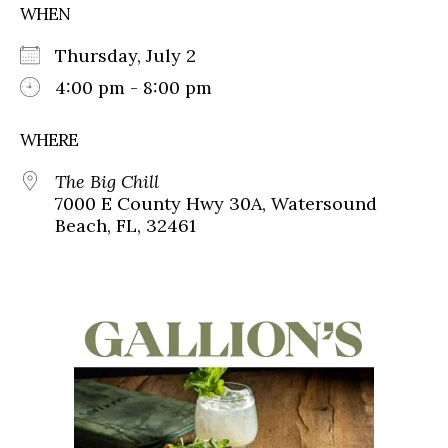
WHEN
Thursday, July 2
4:00 pm - 8:00 pm
WHERE
The Big Chill
7000 E County Hwy 30A, Watersound
Beach, FL, 32461