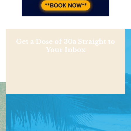
Get a Dose of 30a Straight to
Your Inbox