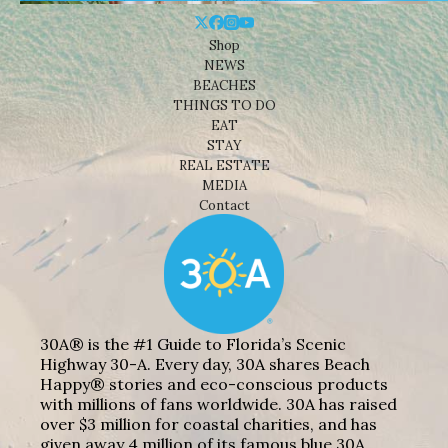
Shop
NEWS
BEACHES
THINGS TO DO
EAT
STAY
REAL ESTATE
MEDIA
Contact
30A® is the #1 Guide to Florida’s Scenic
Highway 30-A. Every day, 30A shares Beach
Happy® stories and eco-conscious products
with millions of fans worldwide. 30A has raised
over $3 million for coastal charities, and has
given away 4 million of its famous blue 30A