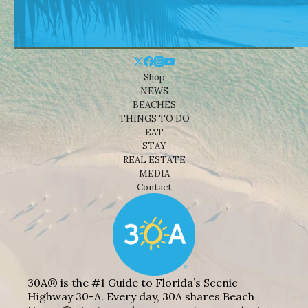
Shop
NEWS
BEACHES
THINGS TO DO
EAT
STAY
REAL ESTATE
MEDIA
Contact
30A® is the #1 Guide to Florida’s Scenic
Highway 30-A. Every day, 30A shares Beach