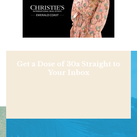
Get a Dose of 30a Straight to
Your Inbox