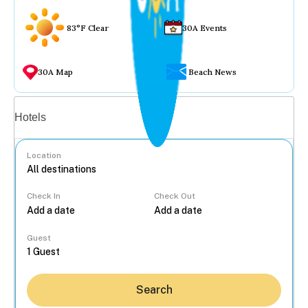
83°F Clear
30A Events
30A Map
Beach News
Vacation rentals
Hotels
Location
Check In
Check Out
...
Guest
Search