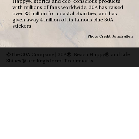
Happy® stories and eco-conscious products
with millions of fans worldwide. 30A has raised
over $3 million for coastal charities, and has
given away 4 million of its famous blue 30A
stickers.
Photo Credit: Jonah Allen
©The 30A Company | 30A®, Beach Happy® and Life
Shines® are Registered Trademarks