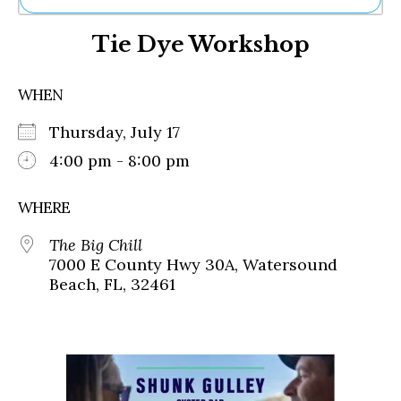
Ne
Tie Dye Workshop
Sh
Be
Th
WHEN
Ea
St
Thursday, July 17
Re
Me
4:00 pm - 8:00 pm
Soc
Co
WHERE
The Big Chill
7000 E County Hwy 30A, Watersound
Beach, FL, 32461