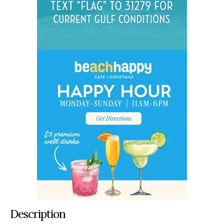
Description