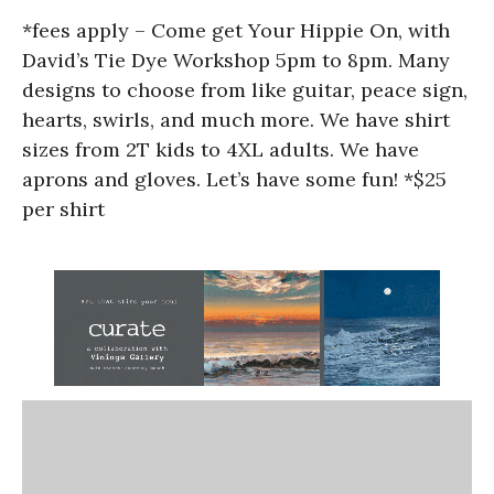
*fees apply – Come get Your Hippie On, with
David’s Tie Dye Workshop 5pm to 8pm. Many
designs to choose from like guitar, peace sign,
hearts, swirls, and much more. We have shirt
sizes from 2T kids to 4XL adults. We have
aprons and gloves. Let’s have some fun! *$25
per shirt