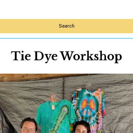
Search
Tie Dye Workshop
Hey30A AI
News
Shop
Beaches
Things To Do
Eat
Stay
Real Estate
Media