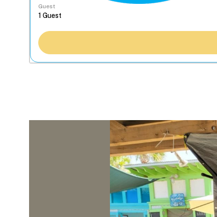
Guest