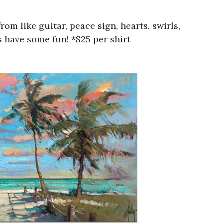
 like guitar, peace sign, hearts, swirls,
 have some fun! *$25 per shirt