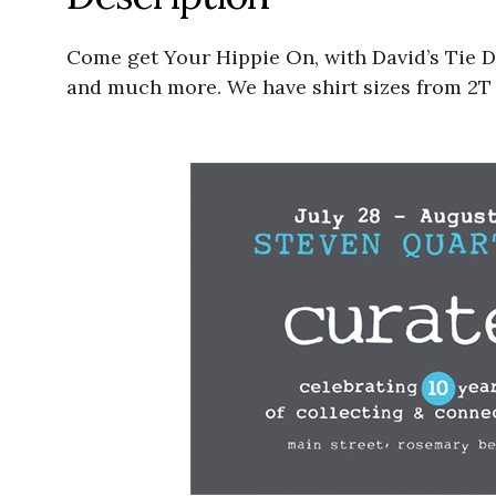
Come get Your Hippie On, with David’s Tie D
and much more. We have shirt sizes from 2T k