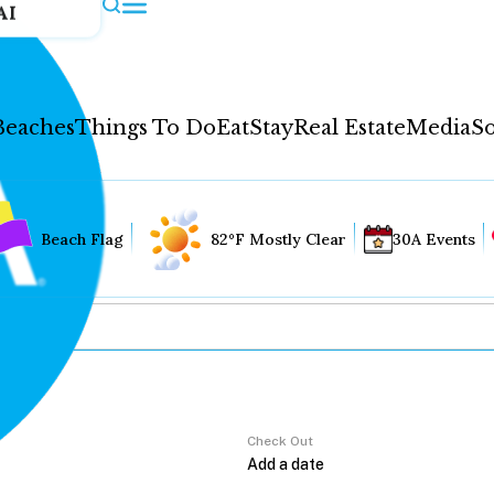
AI
Beaches
Things To Do
Eat
Stay
Real Estate
Media
So
Beach Flag
82°F Mostly Clear
30A Events
Check Out