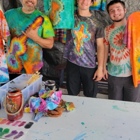
Social
Contact
WELCOME TO 30A
Sign up for beach news and local updates—pl
chance to win a $500 30A gift basket. One wi
each month!