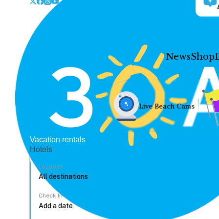
News
Shop
Live Beach Cams
Vacation rentals
Hotels
Location
Check In