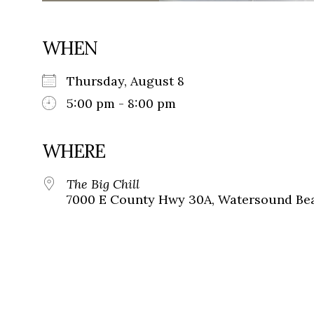
WHEN
Thursday, August 8
5:00 pm - 8:00 pm
WHERE
The Big Chill
7000 E County Hwy 30A, Watersound Bea