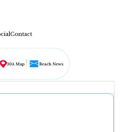
cial
Contact
30A Map
Beach News
...