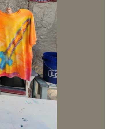
us a
nner