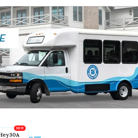
Hey30A