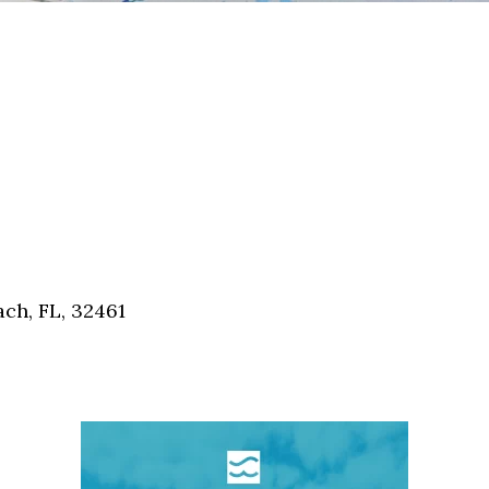
ch, FL, 32461