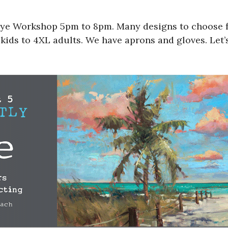
ye Workshop 5pm to 8pm. Many designs to choose from
ids to 4XL adults. We have aprons and gloves. Let’s