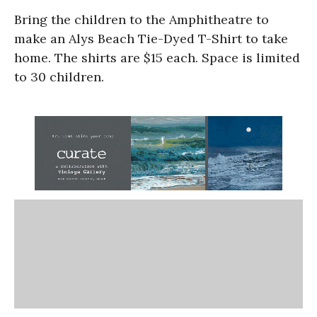
Bring the children to the Amphitheatre to
make an Alys Beach Tie-Dyed T-Shirt to take
home. The shirts are $15 each. Space is limited
to 30 children.