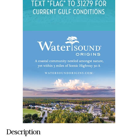
Description