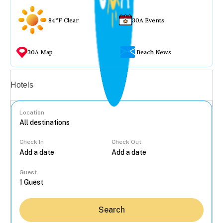
84°F Clear
30A Events
30A Map
Beach News
Vacation rentals
Hotels
Location
Check In
Check Out
...
Guest
Search