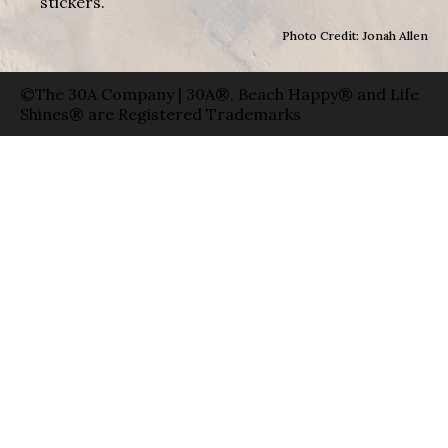
stickers.
Photo Credit: Jonah Allen
©The 30A Company | 30A®, Beach Happy® and Life
Shines® are Registered Trademarks