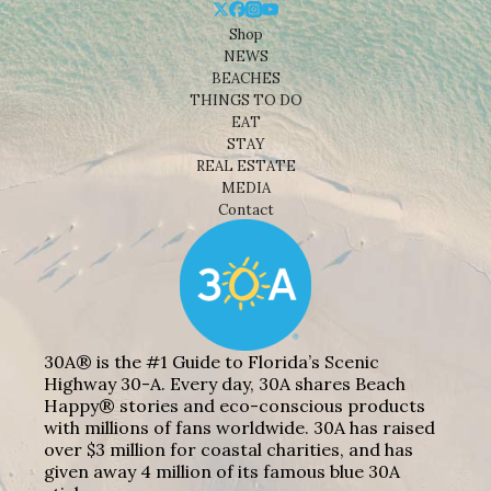
Shop
NEWS
BEACHES
THINGS TO DO
EAT
STAY
REAL ESTATE
MEDIA
Contact
30A® is the #1 Guide to Florida’s Scenic
Highway 30-A. Every day, 30A shares Beach
Happy® stories and eco-conscious products
with millions of fans worldwide. 30A has raised
over $3 million for coastal charities, and has
given away 4 million of its famous blue 30A