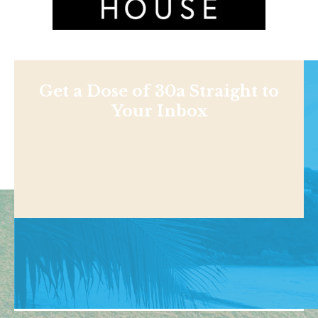
Get a Dose of 30a Straight to
Your Inbox