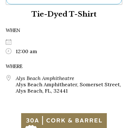
Ne
Tie-Dyed T-Shirt
Sh
Be
Th
WHEN
Ea
St
Re
Me
12:00 am
Soc
Co
WHERE
Alys Beach Amphitheatre
Alys Beach Amphitheater, Somerset Street,
Alys Beach, FL, 32441