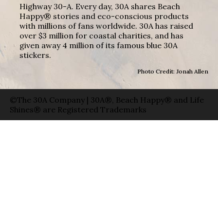
Highway 30-A. Every day, 30A shares Beach
Happy® stories and eco-conscious products
with millions of fans worldwide. 30A has raised
over $3 million for coastal charities, and has
given away 4 million of its famous blue 30A
stickers.
Photo Credit: Jonah Allen
©The 30A Company | 30A®, Beach Happy® and Life
Shines® are Registered Trademarks