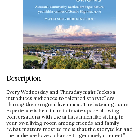
Description
Every Wednesday and Thursday night Jackson
introduces audiences to talented storytellers,
sharing their original live music. The listening room
experience is held in an intimate space allowing
conversations with the artists much like sitting in
your own living room among friends and family.
“What matters most to me is that the storyteller and
the audience have a chance to genuinely connect,”