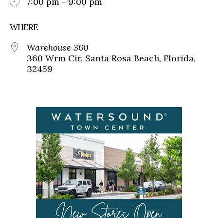
7:00 pm - 9:00 pm
WHERE
Warehouse 360
360 Wrm Cir, Santa Rosa Beach, Florida,
32459