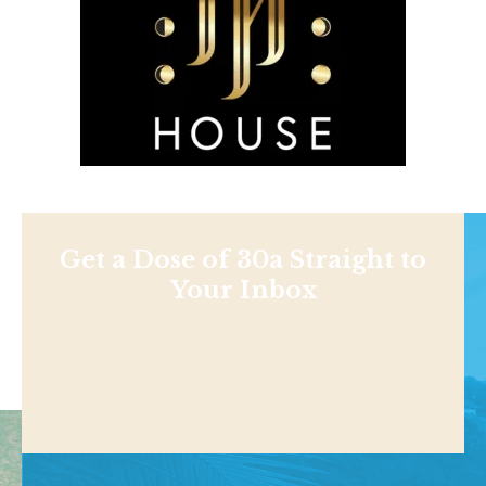
Get a Dose of 30a Straight to
Your Inbox