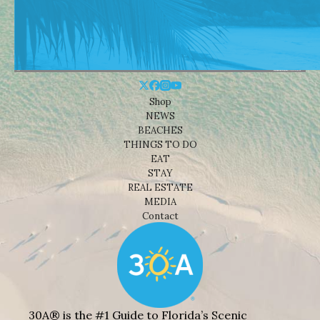
Shop
NEWS
BEACHES
THINGS TO DO
EAT
STAY
REAL ESTATE
MEDIA
Contact
30A® is the #1 Guide to Florida’s Scenic