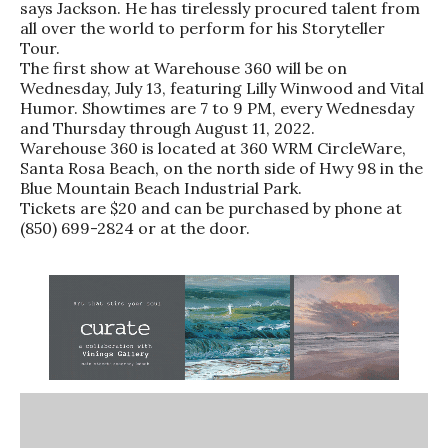
says Jackson. He has tirelessly procured talent from
all over the world to perform for his Storyteller
Tour.
The first show at Warehouse 360 will be on
Wednesday, July 13, featuring Lilly Winwood and Vital
Humor. Showtimes are 7 to 9 PM, every Wednesday
and Thursday through August 11, 2022.
Warehouse 360 is located at 360 WRM CircleWare,
Santa Rosa Beach, on the north side of Hwy 98 in the
Blue Mountain Beach Industrial Park.
Tickets are $20 and can be purchased by phone at
(850) 699-2824 or at the door.