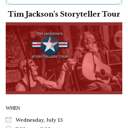
Ne
Tim Jackson’s Storyteller Tour
Sh
Be
Th
Ea
St
Re
Me
Soc
Co
WHEN
Wednesday, July 13