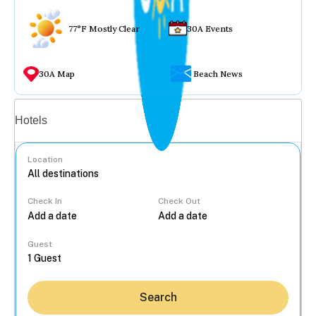
77°F Mostly Clear
30A Events
30A Map
Beach News
Vacation rentals
Hotels
Location
Check In
Check Out
...
Guest
Search