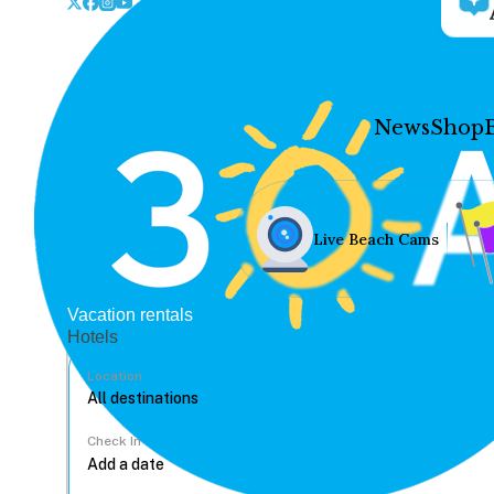
News
Shop
Live Beach Cams
Vacation rentals
Hotels
Location
Check In