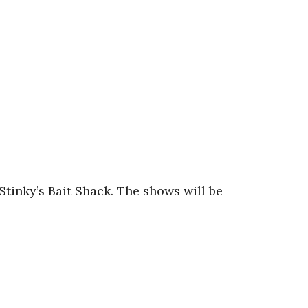
tinky’s Bait Shack. The shows will be