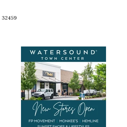
Social
Contact
, 32459
WELCOME TO 30A
Sign up for beach news and local updates—pl
chance to win a $500 30A gift basket. One wi
each month!