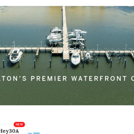
Hey30A