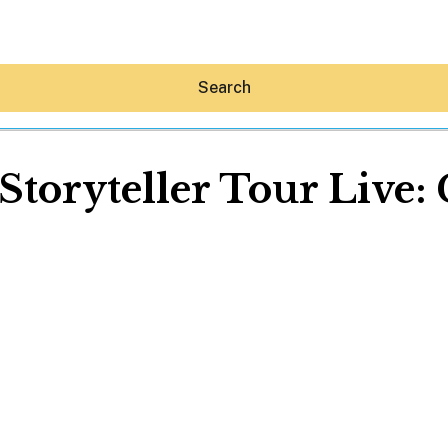
Search
Storyteller Tour Live
Hey30A AI
News
Shop
Beaches
Things To Do
Eat
Stay
Real Estate
Media