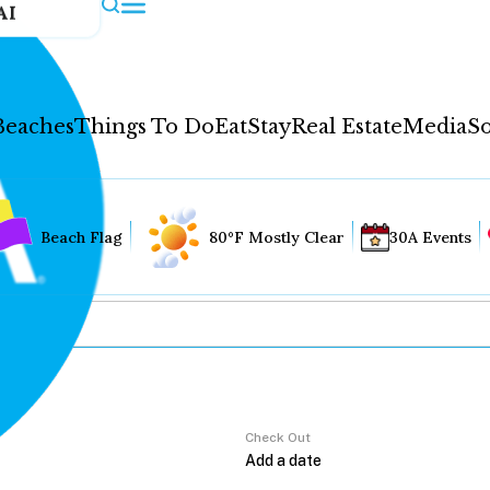
AI
Beaches
Things To Do
Eat
Stay
Real Estate
Media
So
Beach Flag
80°F Mostly Clear
30A Events
Check Out