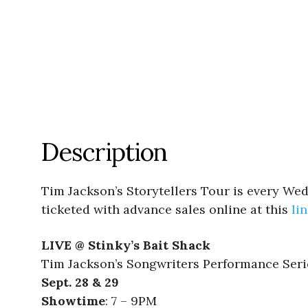
Description
Tim Jackson’s Storytellers Tour is every Wed
ticketed with advance sales online at this
li
LIVE @ Stinky’s Bait Shack
Tim Jackson’s Songwriters Performance Seri
Sept. 28 & 29
Showtime
: 7 – 9PM