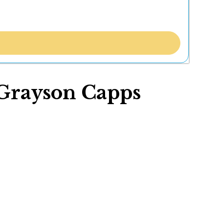
: Grayson Capps