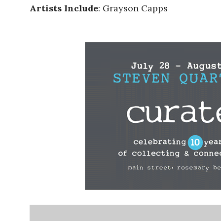
Artists Include
: Grayson Capps