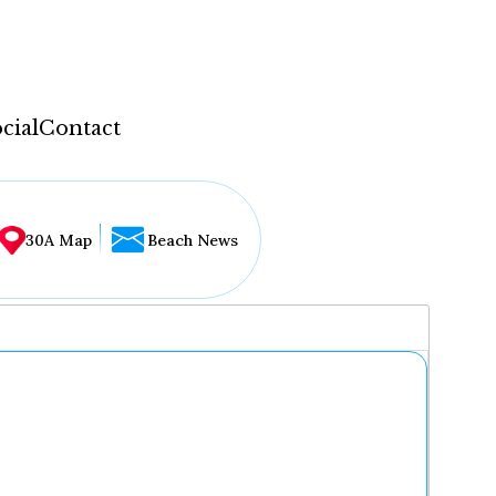
cial
Contact
30A Map
Beach News
...