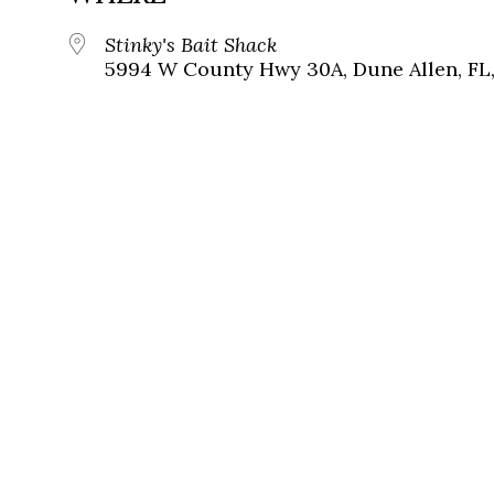
Stinky's Bait Shack
5994 W County Hwy 30A, Dune Allen, FL