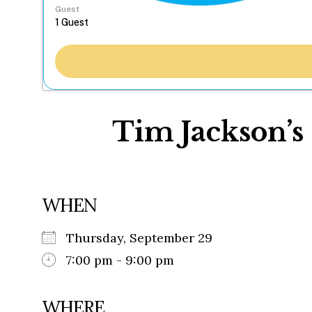
Guest
Tim Jackson’s 
WHEN
Thursday, September 29
7:00 pm - 9:00 pm
WHERE