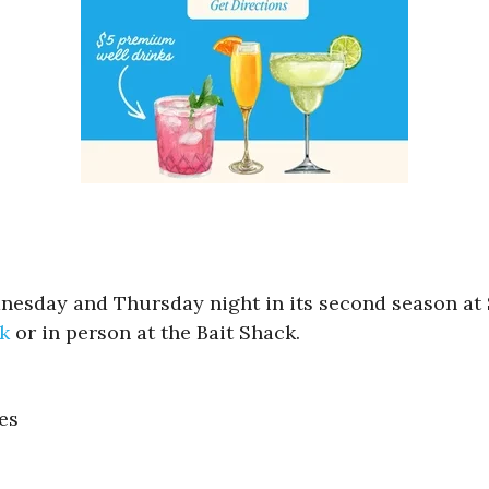
nesday and Thursday night in its second season at S
nk
or in person at the Bait Shack.
es