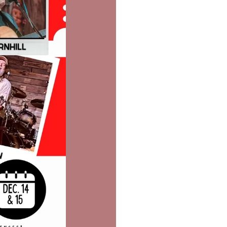
Social
Contact
WELCOME TO 30A
Sign up for beach news and local updates—pl
chance to win a $500 30A gift basket. One wi
each month!