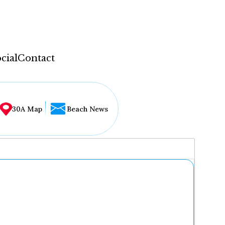
cial
Contact
30A Map
Beach News
...