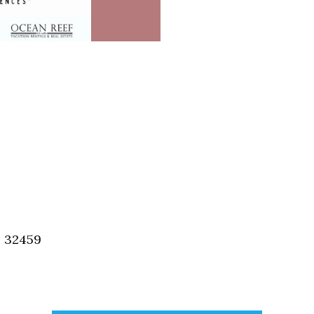
, 32459