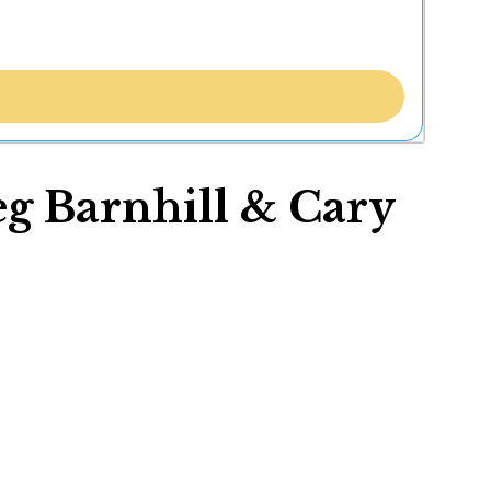
eg Barnhill & Cary