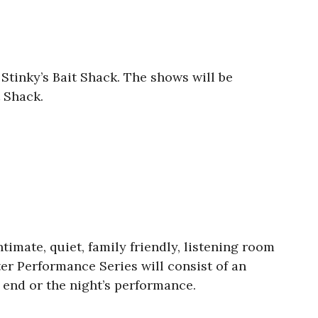
Stinky’s Bait Shack. The shows will be
t Shack.
timate, quiet, family friendly, listening room
er Performance Series will consist of an
e end or the night’s performance.