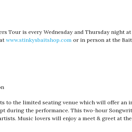
lers Tour is every Wednesday and Thursday night at 
 at
www.stinkysbaitshop.com
or in person at the Bai
on
s to the limited seating venue which will offer an in
xcept during the performance. This two-hour Songwrit
tists. Music lovers will enjoy a meet & greet at th