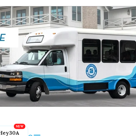
Hey30A