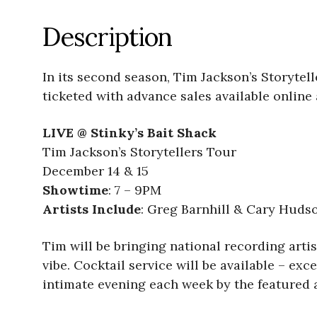
Description
In its second season, Tim Jackson’s Storytel
ticketed with advance sales available online
LIVE @ Stinky’s Bait Shack
Tim Jackson’s Storytellers Tour
December 14 & 15
Showtime
: 7 – 9PM
Artists Include
: Greg Barnhill & Cary Huds
Tim will be bringing national recording artist
vibe. Cocktail service will be available – e
intimate evening each week by the featured ar