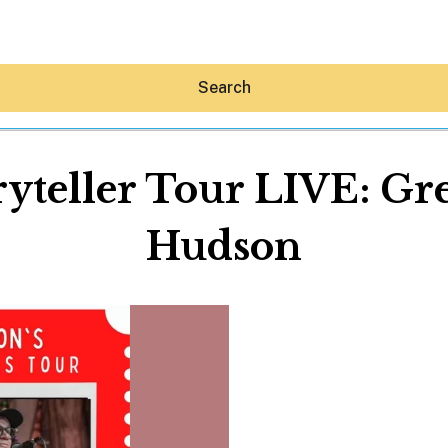
Search
ryteller Tour LIVE: Gr
Hudson
Hey30A AI
News
Shop
Beaches
Things To Do
Eat
Stay
Real Estate
Media