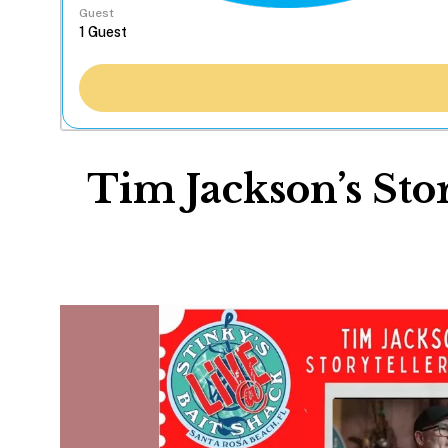
Guest
Tim Jackson’s Sto