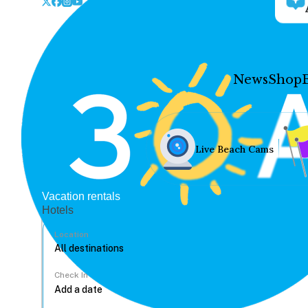
News
Shop
Live Beach Cams
Vacation rentals
Hotels
Location
Check In