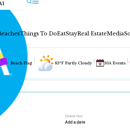
AI
Beaches
Things To Do
Eat
Stay
Real Estate
Media
So
Beach Flag
83°F Partly Cloudy
30A Events
Check Out