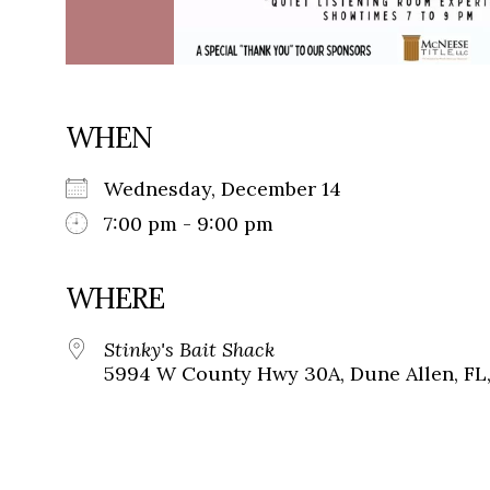
WHEN
Wednesday, December 14
7:00 pm - 9:00 pm
WHERE
Stinky's Bait Shack
5994 W County Hwy 30A, Dune Allen, FL