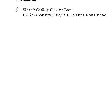
Shunk Gulley Oyster Bar
1875 S County Hwy 393, Santa Rosa Beach