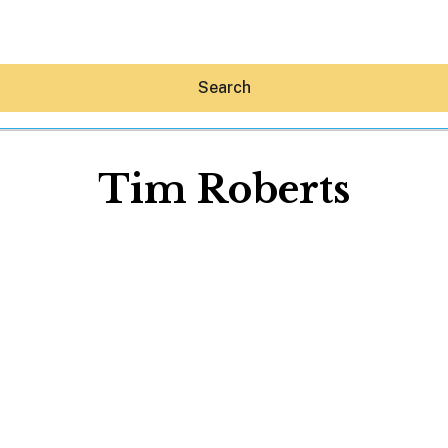
Search
Tim Roberts
Hey30A AI
News
Shop
Beaches
Things To Do
Eat
Stay
Real Estate
Media