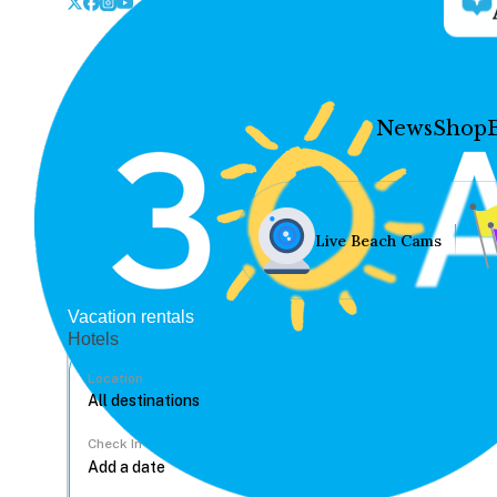
News
Shop
Live Beach Cams
Vacation rentals
Hotels
Location
Check In