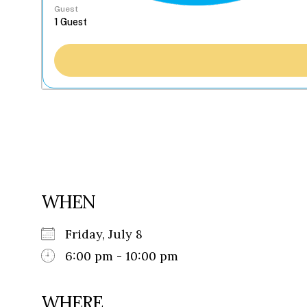
Guest
WHEN
Friday, July 8
6:00 pm - 10:00 pm
WHERE