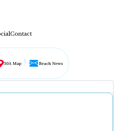
cial
Contact
30A Map
Beach News
...