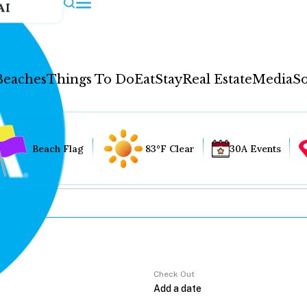
AI
Beaches
Things To Do
Eat
Stay
Real Estate
Media
So
Beach Flag
83°F Clear
30A Events
Check Out