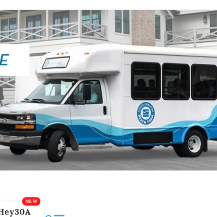
Hey30A