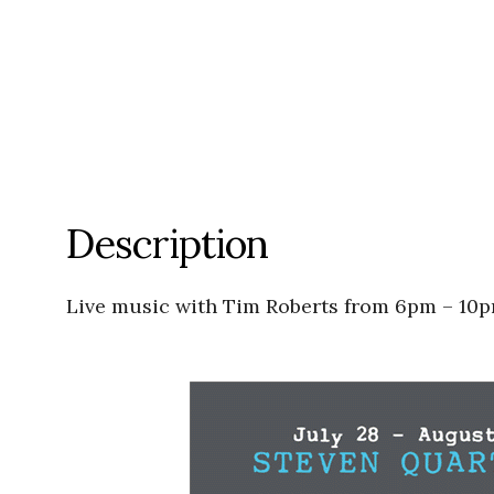
Description
Live music with Tim Roberts from 6pm – 10p