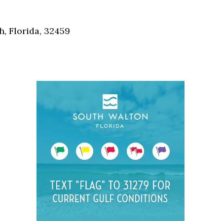
Social
Contact
, Florida, 32459
WELCOME TO 30A
Sign up for beach news and local updates—pl
chance to win a $500 30A gift basket. One wi
each month!