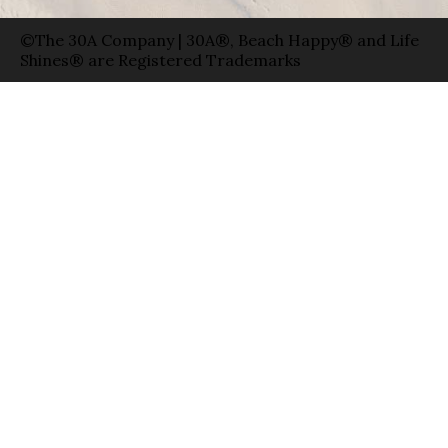
©The 30A Company | 30A®, Beach Happy® and Life
Shines® are Registered Trademarks