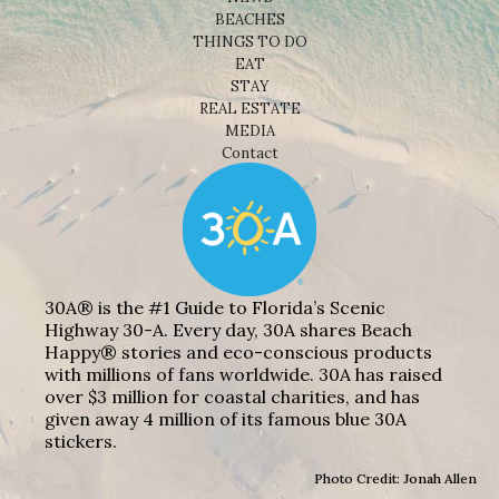
BEACHES
THINGS TO DO
EAT
STAY
REAL ESTATE
MEDIA
Contact
30A® is the #1 Guide to Florida’s Scenic
Highway 30-A. Every day, 30A shares Beach
Happy® stories and eco-conscious products
with millions of fans worldwide. 30A has raised
over $3 million for coastal charities, and has
given away 4 million of its famous blue 30A
stickers.
Photo Credit: Jonah Allen