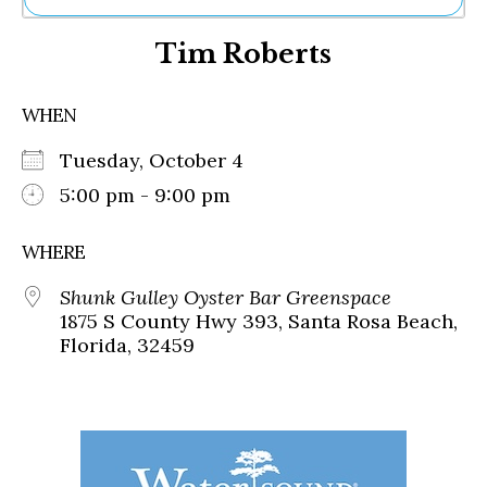
Ne
Tim Roberts
Sh
Be
Th
WHEN
Ea
St
Tuesday, October 4
Re
Me
5:00 pm - 9:00 pm
Soc
Co
WHERE
Shunk Gulley Oyster Bar Greenspace
1875 S County Hwy 393, Santa Rosa Beach,
Florida, 32459