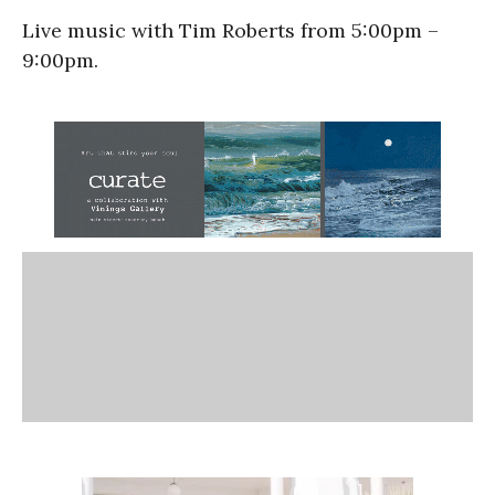
Live music with Tim Roberts from 5:00pm –
9:00pm.