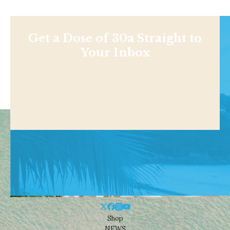
Get a Dose of 30a Straight to
Your Inbox
Shop
NEWS