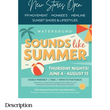
Description