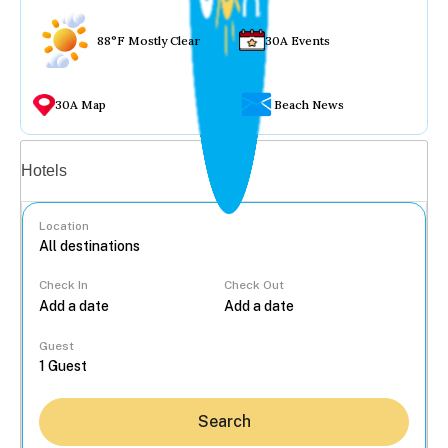
88°F Mostly Clear
30A Events
30A Map
Beach News
Vacation rentals
Hotels
Location
Check In
Check Out
...
Guest
Search