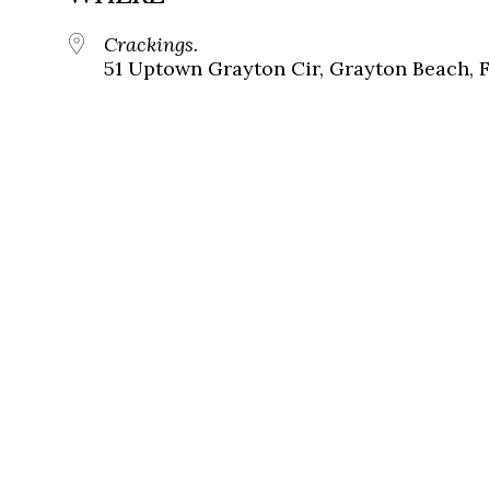
Crackings.
51 Uptown Grayton Cir, Grayton Beach, 