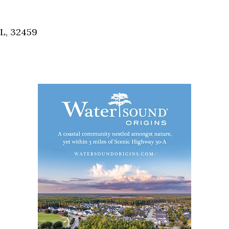
Social
Contact
FL, 32459
WELCOME TO 30A
Sign up for beach news and local updates—pl
chance to win a $500 30A gift basket. One wi
each month!