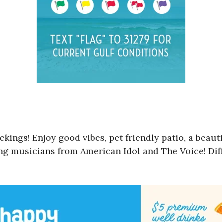
ckings! Enjoy good vibes, pet friendly patio, a bea
ring musicians from American Idol and The Voice! Di