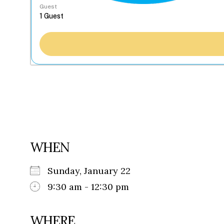
Guest
WHEN
Sunday, January 22
9:30 am - 12:30 pm
WHERE