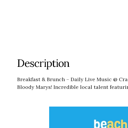
Description
Breakfast & Brunch – Daily Live Music @ Cra
Bloody Marys! Incredible local talent featu