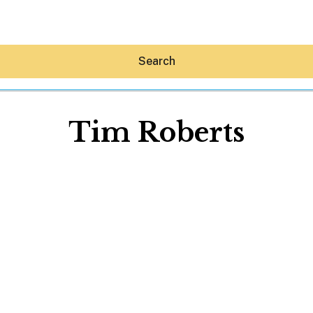
Search
Tim Roberts
Hey30A AI
News
Shop
Beaches
Things To Do
Eat
Stay
Real Estate
Media