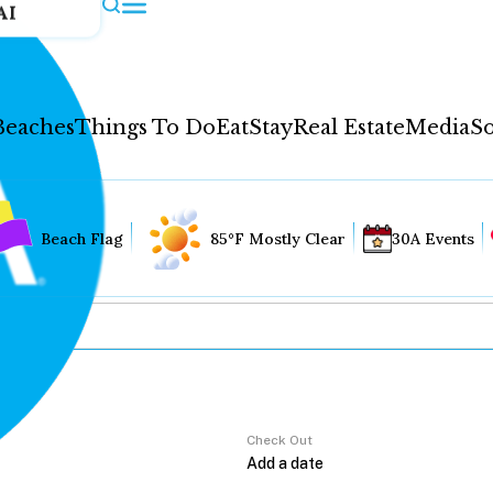
AI
Beaches
Things To Do
Eat
Stay
Real Estate
Media
So
Beach Flag
85°F Mostly Clear
30A Events
Check Out