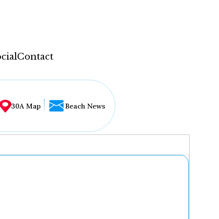
cial
Contact
30A Map
Beach News
...