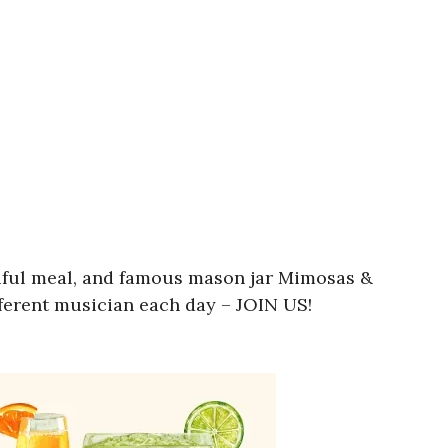
utiful meal, and famous mason jar Mimosas &
fferent musician each day – JOIN US!