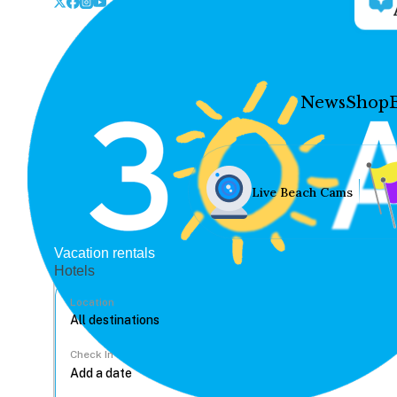
News
Shop
Live Beach Cams
Vacation rentals
Hotels
Location
Check In