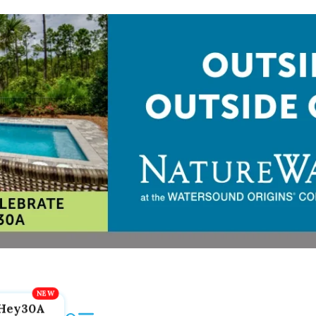
Hey30A