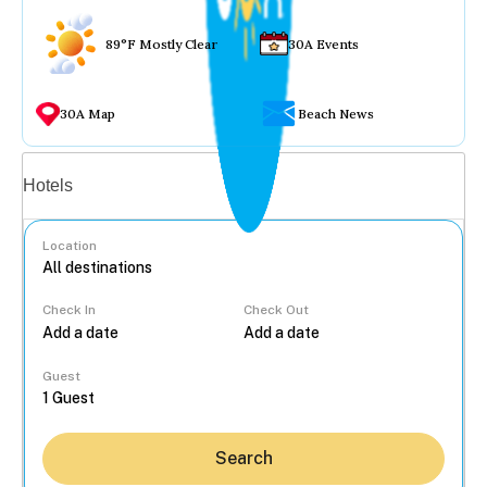
89°F Mostly Clear
30A Events
30A Map
Beach News
Vacation rentals
Hotels
Location
Check In
Check Out
...
Guest
Search