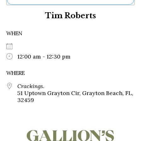
Ne
Tim Roberts
Sh
Be
Th
WHEN
Ea
St
Re
Me
12:00 am - 12:30 pm
Soc
Co
WHERE
Crackings.
51 Uptown Grayton Cir, Grayton Beach, FL,
32459