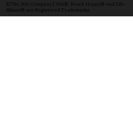
©The 30A Company | 30A®, Beach Happy® and Life
Shines® are Registered Trademarks