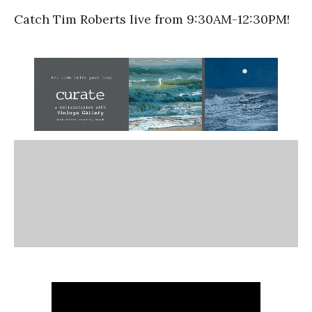
Catch Tim Roberts live from 9:30AM-12:30PM!