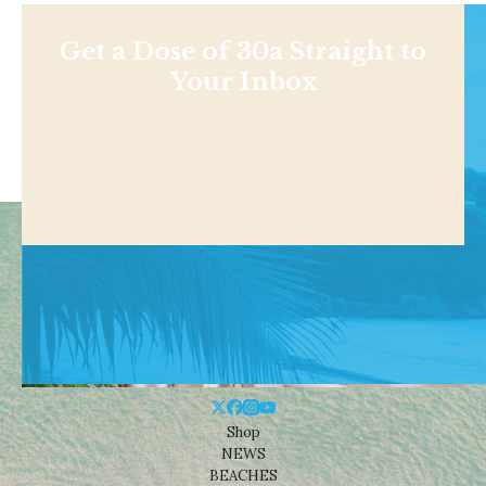
Get a Dose of 30a Straight to
Your Inbox
Shop
NEWS
BEACHES