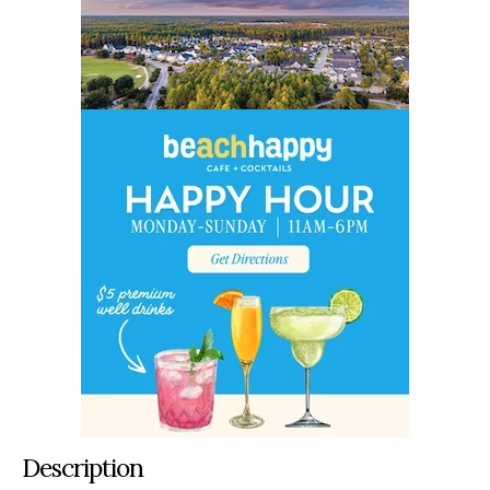
Description