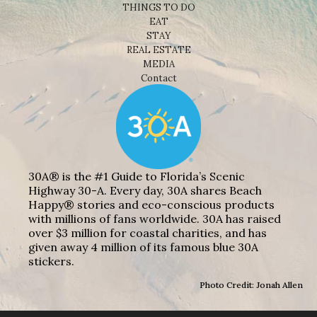
THINGS TO DO
EAT
STAY
REAL ESTATE
MEDIA
Contact
30A® is the #1 Guide to Florida’s Scenic
Highway 30-A. Every day, 30A shares Beach
Happy® stories and eco-conscious products
with millions of fans worldwide. 30A has raised
over $3 million for coastal charities, and has
given away 4 million of its famous blue 30A
stickers.
Photo Credit: Jonah Allen