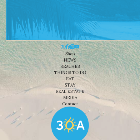
Shop
NEWS
BEACHES
THINGS TO DO
EAT
STAY
REAL ESTATE
MEDIA
Contact