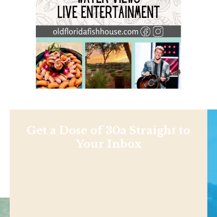
Get a Dose of 30a Straight to
Your Inbox