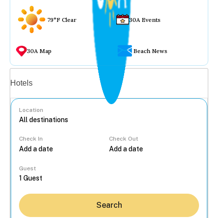
79°F Clear
30A Events
30A Map
Beach News
Vacation rentals
Hotels
Location
Check In
Check Out
...
Guest
Search