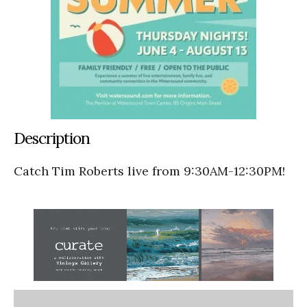
Description
Catch Tim Roberts live from 9:30AM-12:30PM!