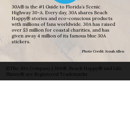
30A® is the #1 Guide to Florida’s Scenic
Highway 30-A. Every day, 30A shares Beach
Happy® stories and eco-conscious products
with millions of fans worldwide. 30A has raised
over $3 million for coastal charities, and has
given away 4 million of its famous blue 30A
stickers.
Photo Credit: Jonah Allen
©The 30A Company | 30A®, Beach Happy® and Life
Shines® are Registered Trademarks