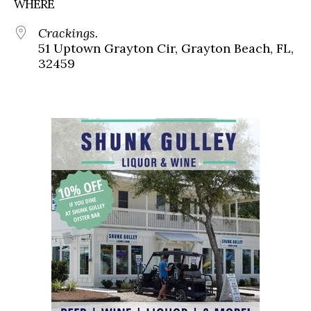
WHERE
Crackings.
51 Uptown Grayton Cir, Grayton Beach, FL,
32459