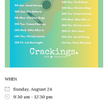
WHEN
Sunday, August 24
9:30 am - 12:30 pm