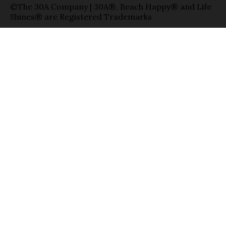
©The 30A Company | 30A®, Beach Happy® and Life
Shines® are Registered Trademarks