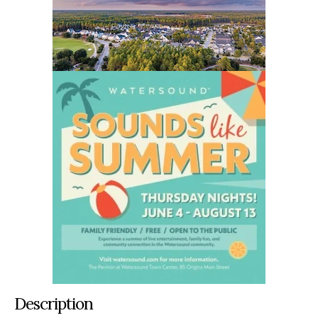
Description