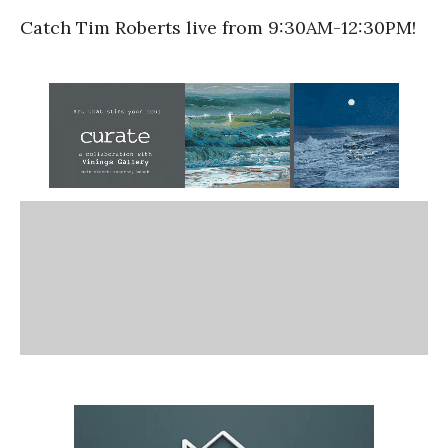
Catch Tim Roberts live from 9:30AM-12:30PM!