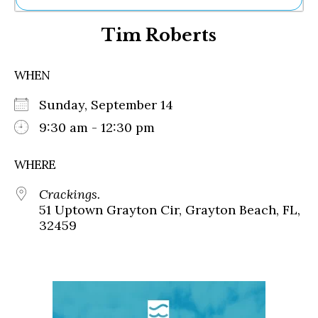
Ne
Tim Roberts
Sh
Be
Th
WHEN
Ea
St
Sunday, September 14
Re
Me
9:30 am - 12:30 pm
Soc
Co
WHERE
Crackings.
51 Uptown Grayton Cir, Grayton Beach, FL,
32459