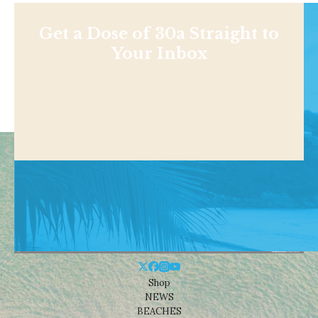
Get a Dose of 30a Straight to
Your Inbox
Shop
NEWS
BEACHES