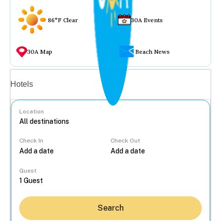
86°F Clear
30A Events
30A Map
Beach News
Vacation rentals
Hotels
Location
Check In
Check Out
...
Guest
Search