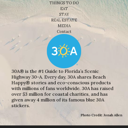
THINGS TO DO
EAT
STAY
REAL ESTATE
MEDIA
Contact
30A® is the #1 Guide to Florida’s Scenic
Highway 30-A. Every day, 30A shares Beach
Happy® stories and eco-conscious products
with millions of fans worldwide. 30A has raised
over $3 million for coastal charities, and has
given away 4 million of its famous blue 30A
stickers.
Photo Credit: Jonah Allen