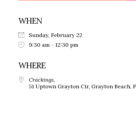
WHEN
Sunday, February 22
9:30 am - 12:30 pm
WHERE
Crackings.
51 Uptown Grayton Cir, Grayton Beach, 