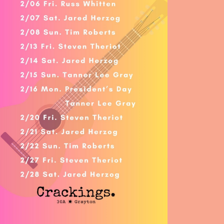
Social
Contact
WELCOME TO 30A
Sign up for beach news and local updates—pl
chance to win a $500 30A gift basket. One wi
each month!