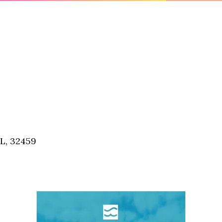
FL, 32459