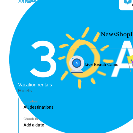
News
Shop
Live Beach Cams
Vacation rentals
Hotels
Location
Check In