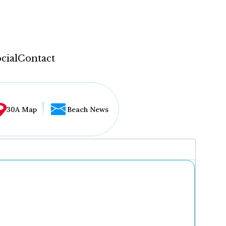
cial
Contact
30A Map
Beach News
...