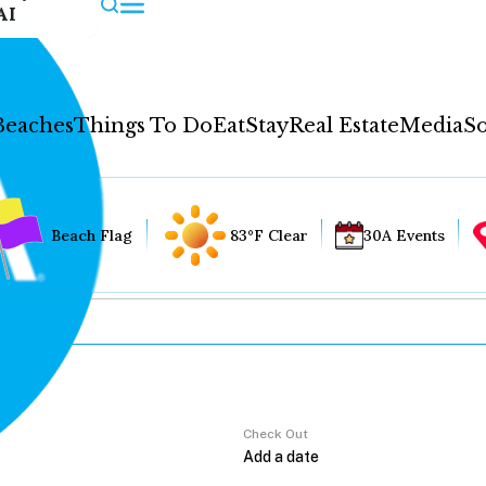
AI
Beaches
Things To Do
Eat
Stay
Real Estate
Media
So
Beach Flag
83°F Clear
30A Events
Check Out