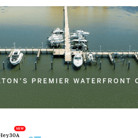
Hey30A