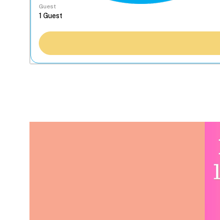
Guest