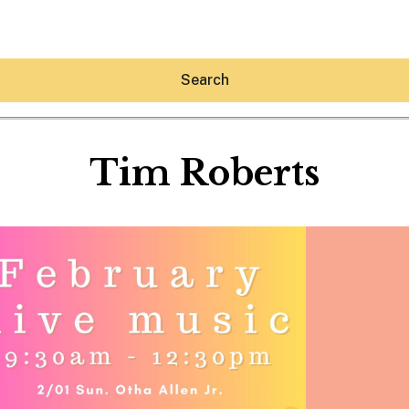
Search
Tim Roberts
Hey30A AI
News
Shop
Beaches
Things To Do
Eat
Stay
Real Estate
Media