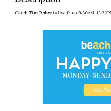
Catch
Tim Roberts
live from 9:30AM-12:30P