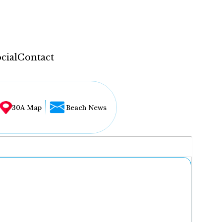
cial
Contact
30A Map
Beach News
...