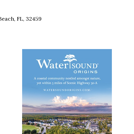
Social
Contact
each, FL, 32459
WELCOME TO 30A
Sign up for beach news and local updates—pl
chance to win a $500 30A gift basket. One wi
each month!