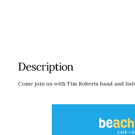
Description
Come join us with Tim Roberts band and lis