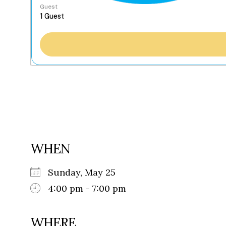
Guest
WHEN
Sunday, May 25
4:00 pm - 7:00 pm
WHERE