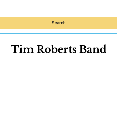
Search
Tim Roberts Band
Hey30A AI
News
Shop
Beaches
Things To Do
Eat
Stay
Real Estate
Media