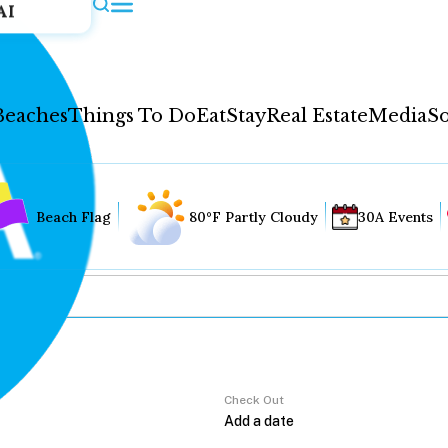
AI
Beaches
Things To Do
Eat
Stay
Real Estate
Media
So
Beach Flag
80°F Partly Cloudy
30A Events
Check Out