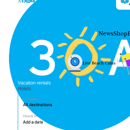
News
Shop
Live Beach Cams
Vacation rentals
Hotels
Location
Check In