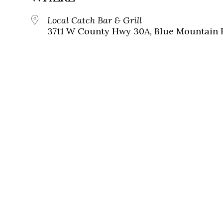
Local Catch Bar & Grill
3711 W County Hwy 30A, Blue Mountain B