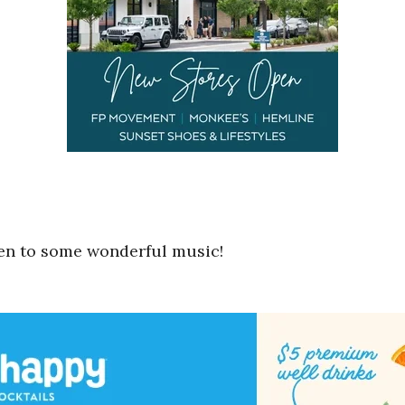
ten to some wonderful music!