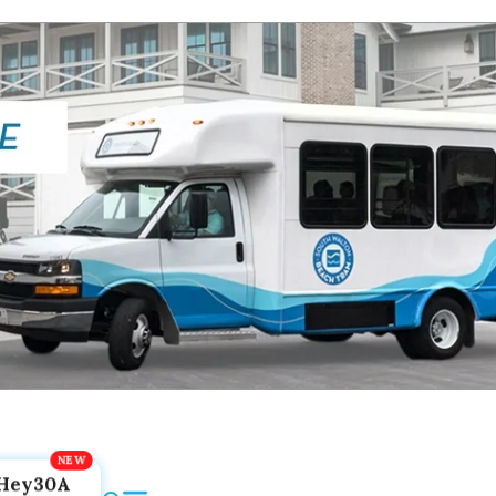
Hey30A