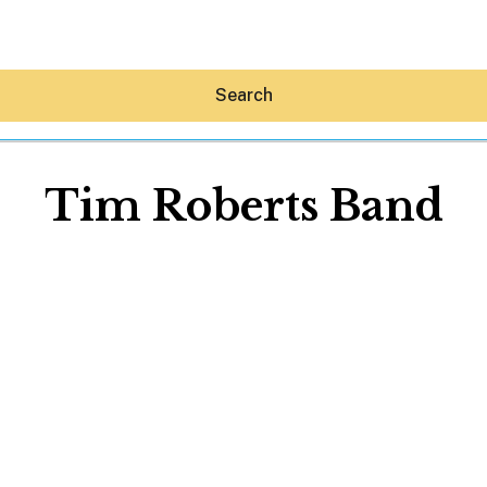
Search
Tim Roberts Band
Hey30A AI
News
Shop
Beaches
Things To Do
Eat
Stay
Real Estate
Media