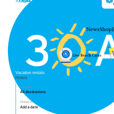
News
Shop
Live Beach Cams
Vacation rentals
Hotels
Location
Check In