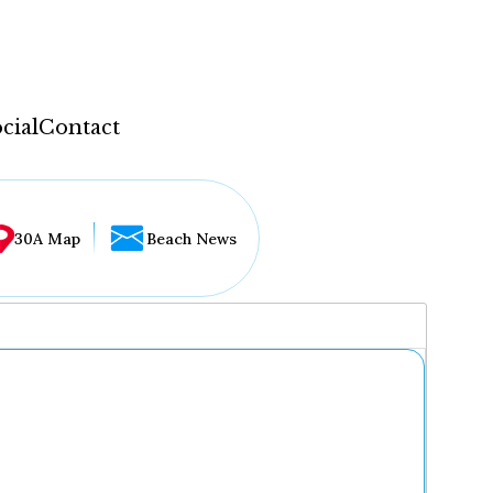
cial
Contact
30A Map
Beach News
...