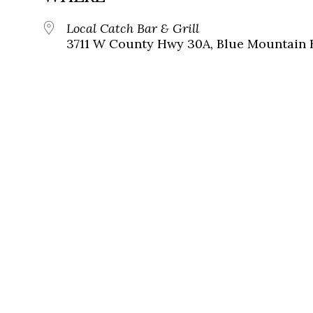
Local Catch Bar & Grill
3711 W County Hwy 30A, Blue Mountain B