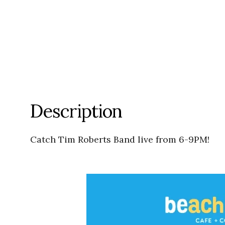
Description
Catch Tim Roberts Band live from 6-9PM!