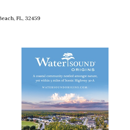
Social
Contact
each, FL, 32459
WELCOME TO 30A
Sign up for beach news and local updates—pl
chance to win a $500 30A gift basket. One wi
each month!