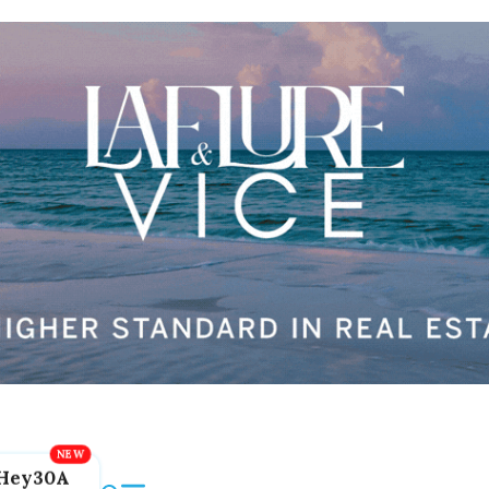
Hey30A