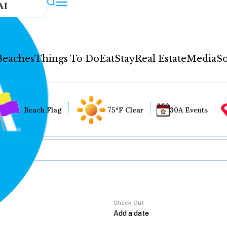
AI
Beaches
Things To Do
Eat
Stay
Real Estate
Media
So
Beach Flag
75°F Clear
30A Events
Check Out