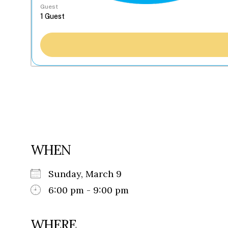
Guest
WHEN
Sunday, March 9
6:00 pm - 9:00 pm
WHERE