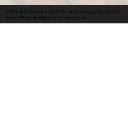
©The 30A Company | 30A®, Beach Happy® and Life
Shines® are Registered Trademarks