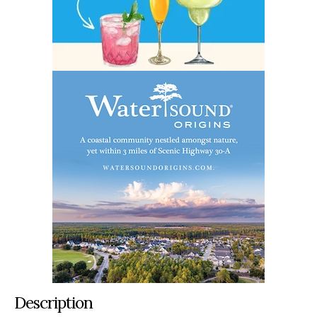
Description