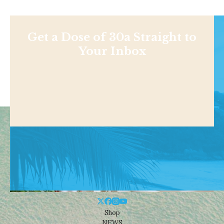
Get a Dose of 30a Straight to
Your Inbox
Shop
NEWS