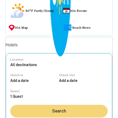
80°F Partly Cloudy
30A Events
30A Map
Beach News
Vacation rentals
Hotels
Location
Check In
Check Out
...
Guest
Search