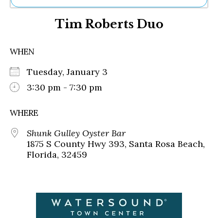
Ne
Tim Roberts Duo
Sh
Be
Th
WHEN
Ea
St
Tuesday, January 3
Re
Me
3:30 pm - 7:30 pm
Soc
Co
WHERE
Shunk Gulley Oyster Bar
1875 S County Hwy 393, Santa Rosa Beach,
Florida, 32459