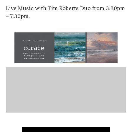
Live Music with Tim Roberts Duo from 3:30pm
– 7:30pm.