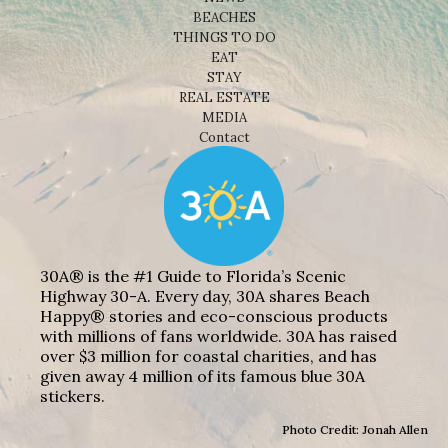
BEACHES
THINGS TO DO
EAT
STAY
REAL ESTATE
MEDIA
Contact
30A® is the #1 Guide to Florida’s Scenic
Highway 30-A. Every day, 30A shares Beach
Happy® stories and eco-conscious products
with millions of fans worldwide. 30A has raised
over $3 million for coastal charities, and has
given away 4 million of its famous blue 30A
stickers.
Photo Credit: Jonah Allen