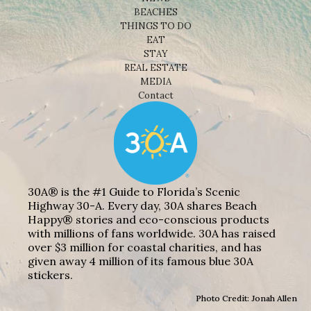
BEACHES
THINGS TO DO
EAT
STAY
REAL ESTATE
MEDIA
Contact
30A® is the #1 Guide to Florida’s Scenic
Highway 30-A. Every day, 30A shares Beach
Happy® stories and eco-conscious products
with millions of fans worldwide. 30A has raised
over $3 million for coastal charities, and has
given away 4 million of its famous blue 30A
stickers.
Photo Credit: Jonah Allen