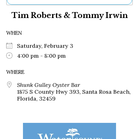
Ne
Tim Roberts & Tommy Irwin
Sh
Be
Th
WHEN
Ea
St
Saturday, February 3
Re
Me
4:00 pm - 8:00 pm
Soc
Co
WHERE
Shunk Gulley Oyster Bar
1875 S County Hwy 393, Santa Rosa Beach,
Florida, 32459