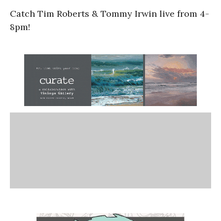
Catch Tim Roberts & Tommy Irwin live from 4-
8pm!