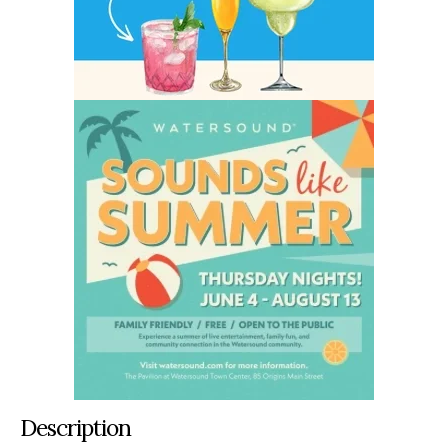
Description