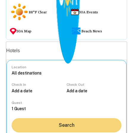
88°F Clear
30A Events
30A Map
Beach News
Vacation rentals
Hotels
Location
Check In
Check Out
...
Guest
Search