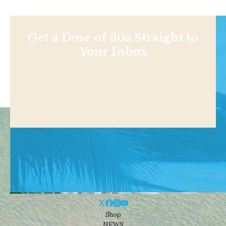
Get a Dose of 30a Straight to
Your Inbox
Shop
NEWS