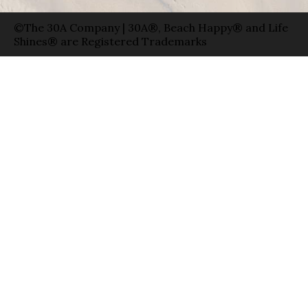
©The 30A Company | 30A®, Beach Happy® and Life
Shines® are Registered Trademarks