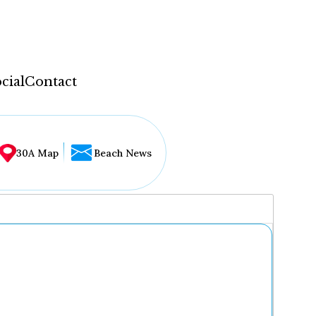
cial
Contact
30A Map
Beach News
...