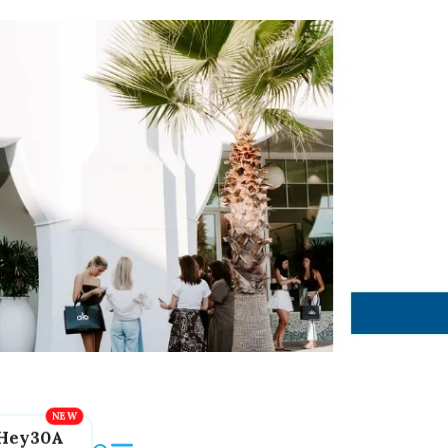
Hey30A