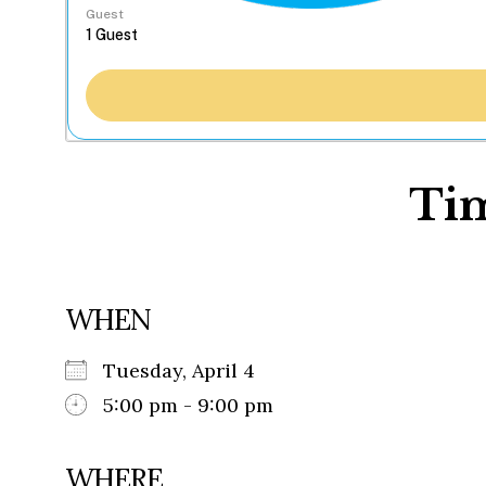
Guest
Tim
WHEN
Tuesday, April 4
5:00 pm - 9:00 pm
WHERE