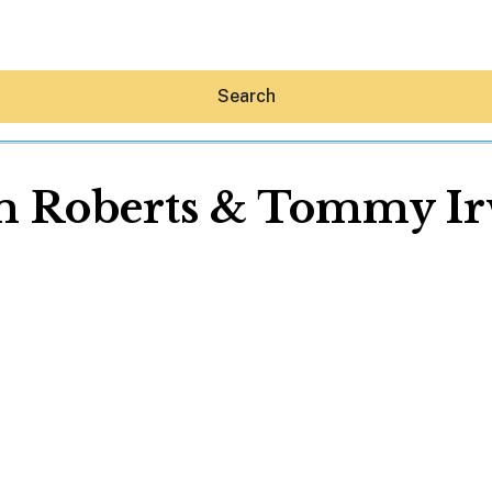
Search
 Roberts & Tommy I
Hey30A AI
News
Shop
Beaches
Things To Do
Eat
Stay
Real Estate
Media