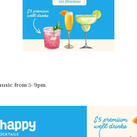
music from 5-9pm.