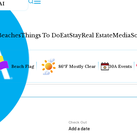
AI
Beaches
Things To Do
Eat
Stay
Real Estate
Media
So
Beach Flag
86°F Mostly Clear
30A Events
Check Out