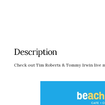
Description
Check out Tim Roberts & Tommy Irwin live 