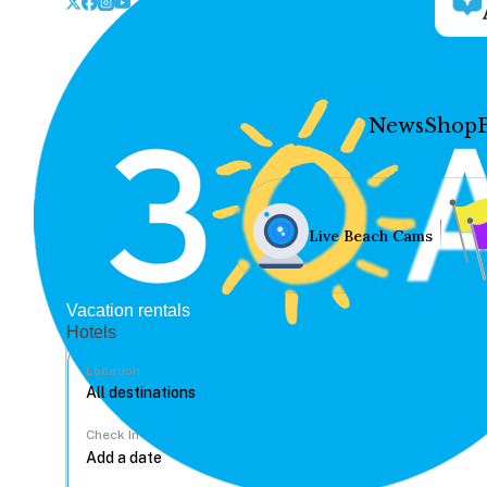
News
Shop
Live Beach Cams
Vacation rentals
Hotels
Location
Check In