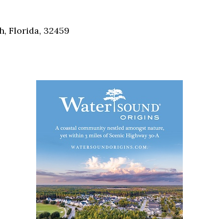
Social
Contact
, Florida, 32459
WELCOME TO 30A
Sign up for beach news and local updates—pl
chance to win a $500 30A gift basket. One wi
each month!