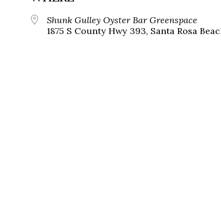
Shunk Gulley Oyster Bar Greenspace
1875 S County Hwy 393, Santa Rosa Beach