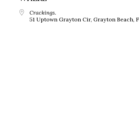
Crackings.
51 Uptown Grayton Cir, Grayton Beach, 