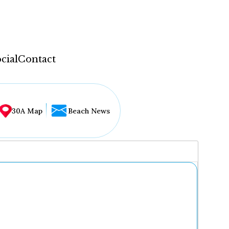
cial
Contact
30A Map
Beach News
...