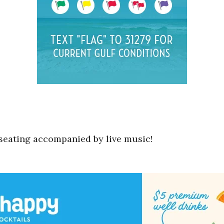
o seating accompanied by live music!