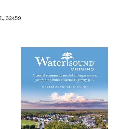
Social
Contact
FL, 32459
WELCOME TO 30A
Sign up for beach news and local updates—pl
chance to win a $500 30A gift basket. One wi
each month!