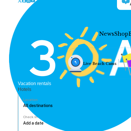
News
Shop
Live Beach Cams
Vacation rentals
Hotels
Location
Check In