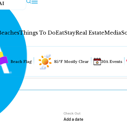
AI
Beaches
Things To Do
Eat
Stay
Real Estate
Media
So
Beach Flag
85°F Mostly Clear
30A Events
Check Out