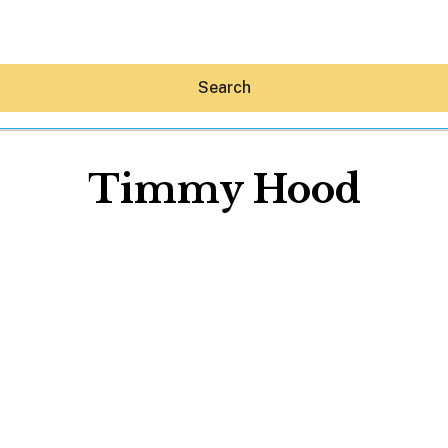
Search
Timmy Hood
Hey30A AI
News
Shop
Beaches
Things To Do
Eat
Stay
Real Estate
Media