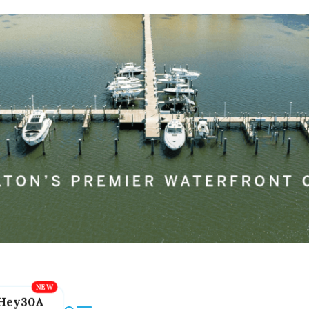
Hey30A