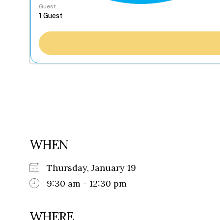
Guest
WHEN
Thursday, January 19
9:30 am - 12:30 pm
WHERE