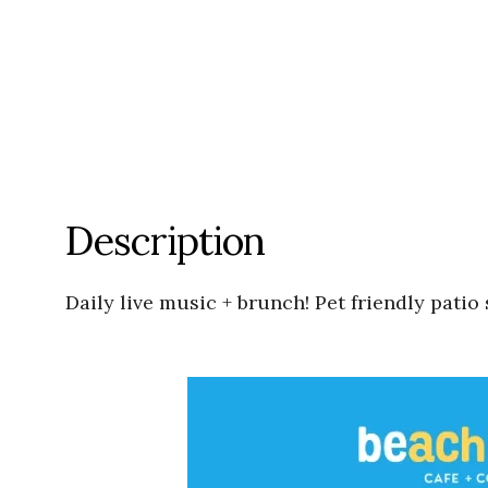
Description
Daily live music + brunch! Pet friendly pati