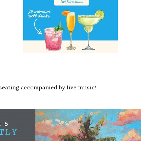
o seating accompanied by live music!