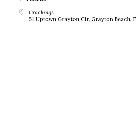
Crackings.
51 Uptown Grayton Cir, Grayton Beach, 