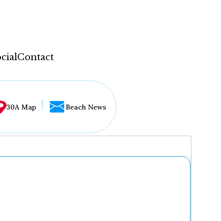
cial
Contact
30A Map
Beach News
...