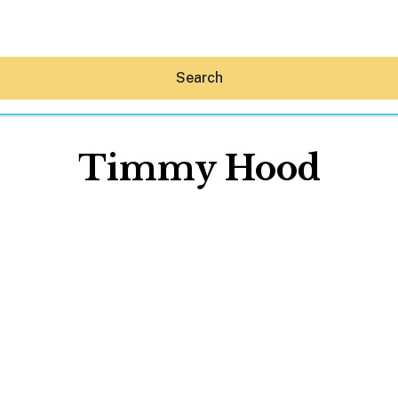
Search
Timmy Hood
Hey30A AI
News
Shop
Beaches
Things To Do
Eat
Stay
Real Estate
Media