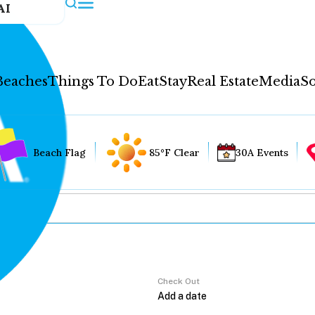
AI
Beaches
Things To Do
Eat
Stay
Real Estate
Media
So
Beach Flag
85°F Clear
30A Events
Check Out