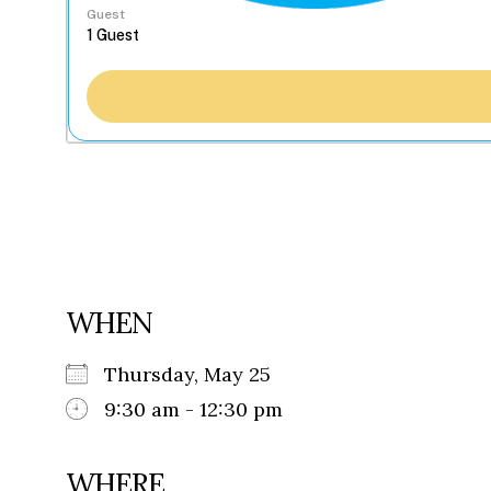
Guest
WHEN
Thursday, May 25
9:30 am - 12:30 pm
WHERE