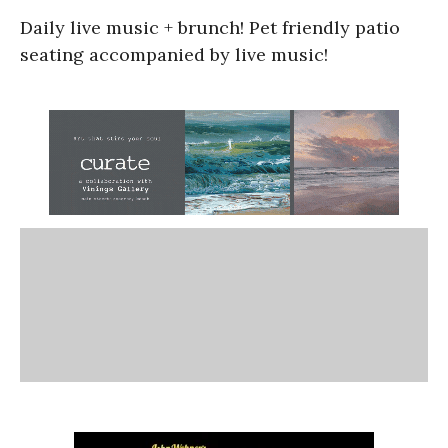
Daily live music + brunch! Pet friendly patio
seating accompanied by live music!