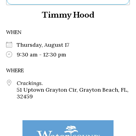
Ne
Timmy Hood
Sh
Be
Th
WHEN
Ea
St
Thursday, August 17
Re
Me
9:30 am - 12:30 pm
Soc
Co
WHERE
Crackings.
51 Uptown Grayton Cir, Grayton Beach, FL,
32459