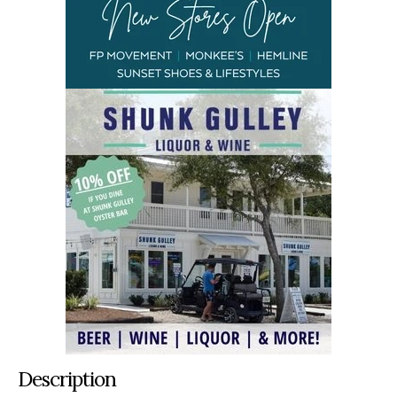
Description