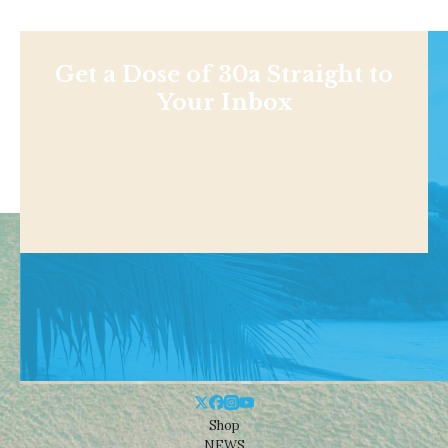
Get a Dose of 30a Straight to
Your Inbox
Shop
NEWS