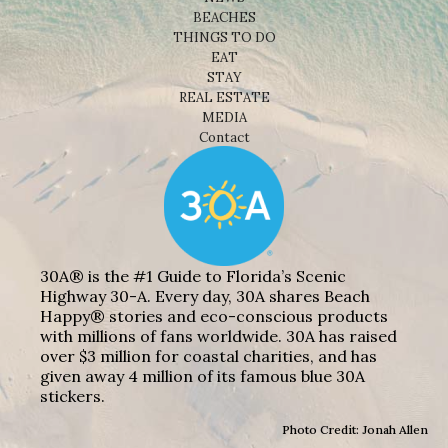
BEACHES
THINGS TO DO
EAT
STAY
REAL ESTATE
MEDIA
Contact
30A® is the #1 Guide to Florida’s Scenic
Highway 30-A. Every day, 30A shares Beach
Happy® stories and eco-conscious products
with millions of fans worldwide. 30A has raised
over $3 million for coastal charities, and has
given away 4 million of its famous blue 30A
stickers.
Photo Credit: Jonah Allen