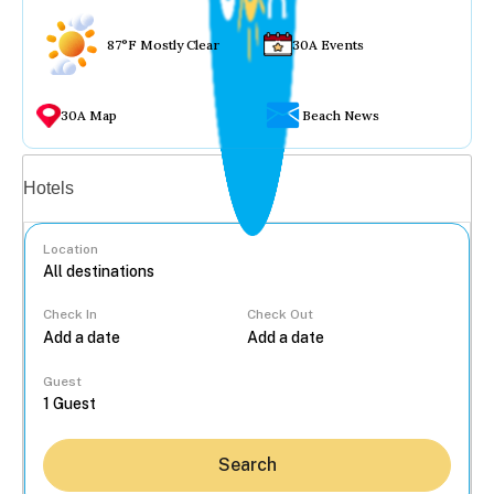
87°F Mostly Clear
30A Events
30A Map
Beach News
Vacation rentals
Hotels
Location
Check In
Check Out
...
Guest
Search