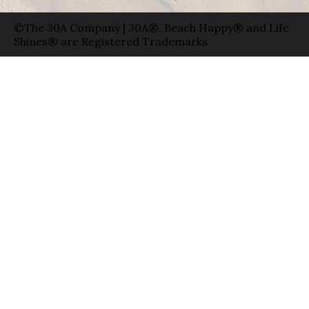
©The 30A Company | 30A®, Beach Happy® and Life
Shines® are Registered Trademarks