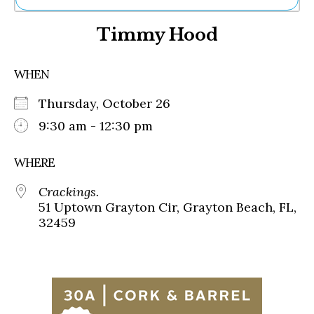
Ne
Timmy Hood
Sh
Be
Th
WHEN
Ea
St
Thursday, October 26
Re
Me
9:30 am - 12:30 pm
Soc
Co
WHERE
Crackings.
51 Uptown Grayton Cir, Grayton Beach, FL,
32459