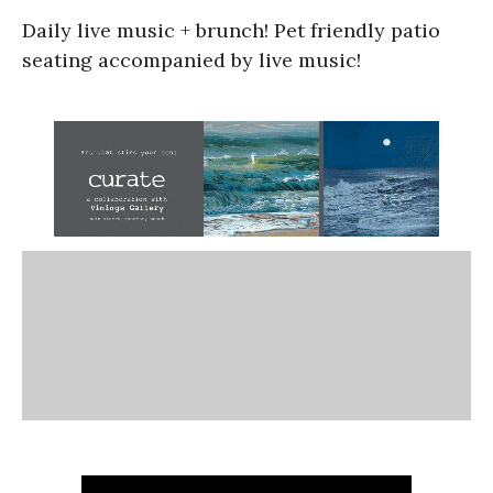
Daily live music + brunch! Pet friendly patio
seating accompanied by live music!