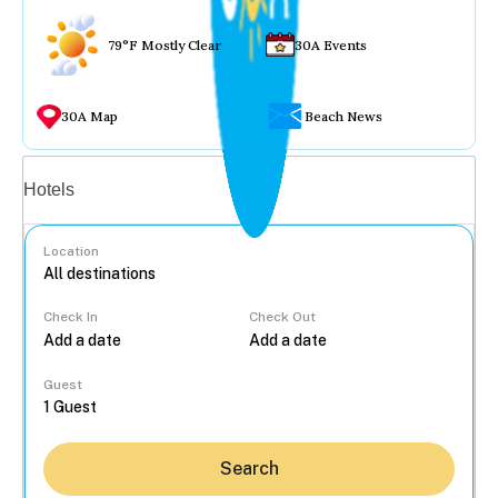
79°F Mostly Clear
30A Events
30A Map
Beach News
Vacation rentals
Hotels
Location
Check In
Check Out
...
Guest
Search