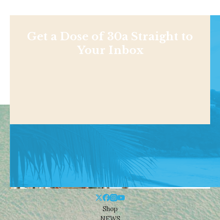
Get a Dose of 30a Straight to
Your Inbox
Shop
NEWS