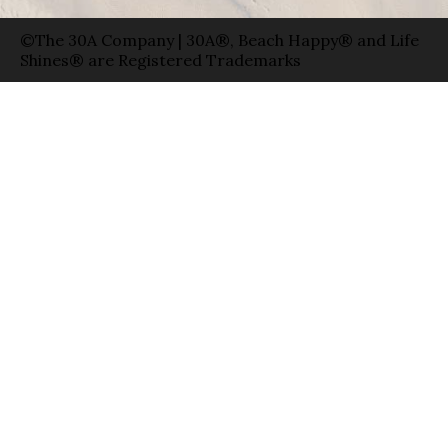
©The 30A Company | 30A®, Beach Happy® and Life
Shines® are Registered Trademarks