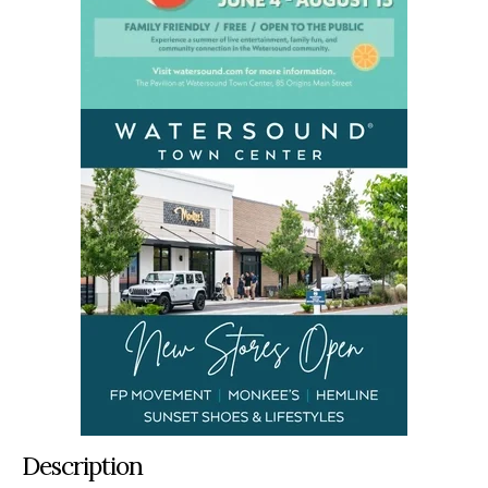
Description