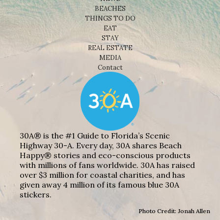
BEACHES
THINGS TO DO
EAT
STAY
REAL ESTATE
MEDIA
Contact
30A® is the #1 Guide to Florida’s Scenic
Highway 30-A. Every day, 30A shares Beach
Happy® stories and eco-conscious products
with millions of fans worldwide. 30A has raised
over $3 million for coastal charities, and has
given away 4 million of its famous blue 30A
stickers.
Photo Credit: Jonah Allen