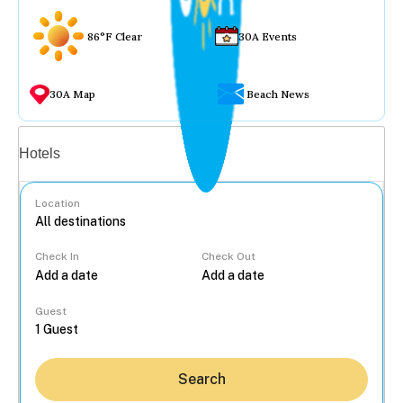
86°F Clear
30A Events
30A Map
Beach News
Vacation rentals
Hotels
Location
Check In
Check Out
...
Guest
Search