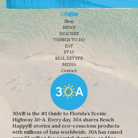
Shop
NEWS
BEACHES
THINGS TO DO
EAT
STAY
REAL ESTATE
MEDIA
Contact
30A® is the #1 Guide to Florida’s Scenic
Highway 30-A. Every day, 30A shares Beach
Happy® stories and eco-conscious products
with millions of fans worldwide. 30A has raised