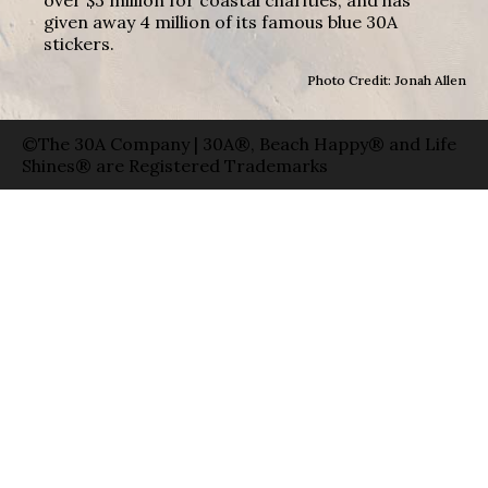
over $3 million for coastal charities, and has
given away 4 million of its famous blue 30A
stickers.
Photo Credit: Jonah Allen
©The 30A Company | 30A®, Beach Happy® and Life
Shines® are Registered Trademarks