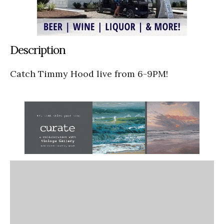
Description
Catch Timmy Hood live from 6-9PM!