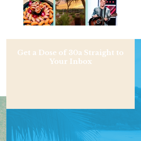
Get a Dose of 30a Straight to
Your Inbox