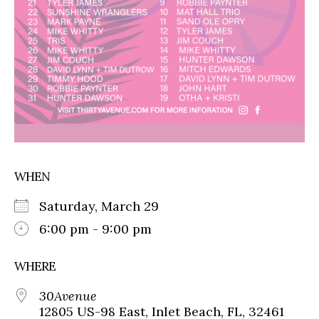
WHEN
Saturday, March 29
6:00 pm - 9:00 pm
WHERE
30Avenue
12805 US-98 East, Inlet Beach, FL, 32461