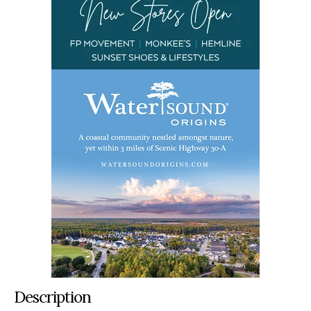
Description