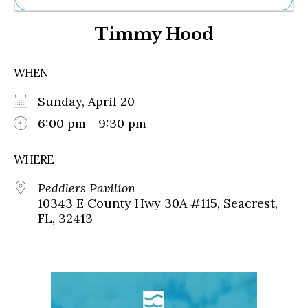
Ne
Timmy Hood
Sh
Be
Th
WHEN
Ea
St
Sunday, April 20
Re
Me
6:00 pm - 9:30 pm
Soc
Co
WHERE
Peddlers Pavilion
10343 E County Hwy 30A #115, Seacrest,
FL, 32413