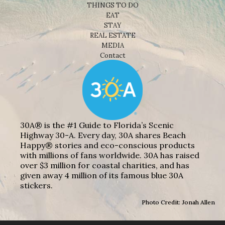
THINGS TO DO
EAT
STAY
REAL ESTATE
MEDIA
Contact
30A® is the #1 Guide to Florida’s Scenic
Highway 30-A. Every day, 30A shares Beach
Happy® stories and eco-conscious products
with millions of fans worldwide. 30A has raised
over $3 million for coastal charities, and has
given away 4 million of its famous blue 30A
stickers.
Photo Credit: Jonah Allen