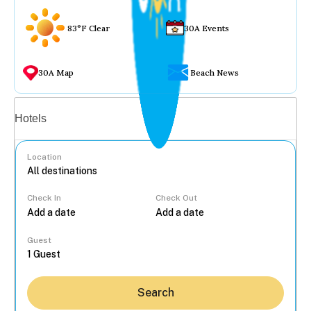
83°F Clear
30A Events
30A Map
Beach News
Vacation rentals
Hotels
Location
Check In
Check Out
...
Guest
Search