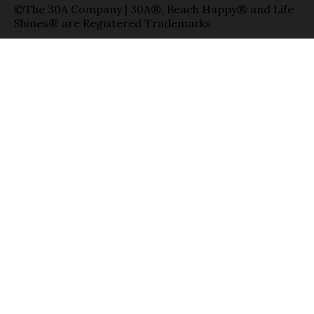
©The 30A Company | 30A®, Beach Happy® and Life
Shines® are Registered Trademarks