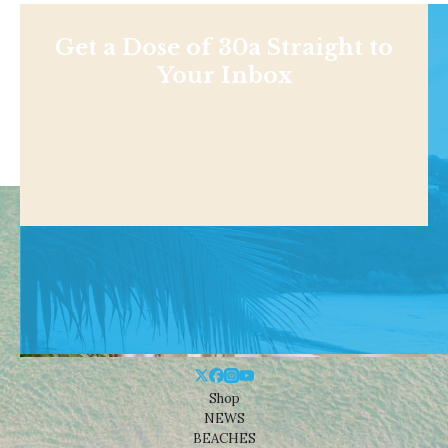
Get a Dose of 30a Straight to
Your Inbox
Shop
NEWS
BEACHES