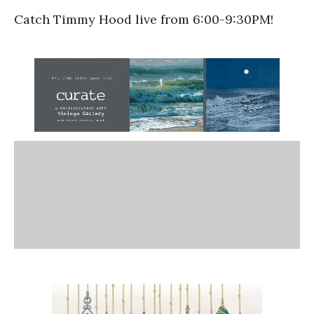
Catch Timmy Hood live from 6:00-9:30PM!