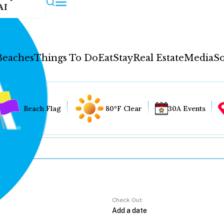
AI
Beaches
Things To Do
Eat
Stay
Real Estate
Media
So
Beach Flag
80°F Clear
30A Events
Check Out