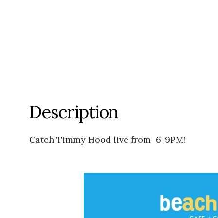
Description
Catch Timmy Hood live from 6-9PM!