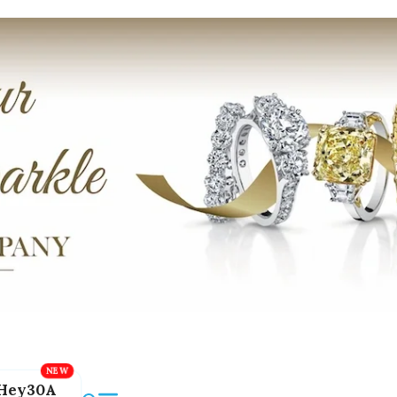
Hey30A