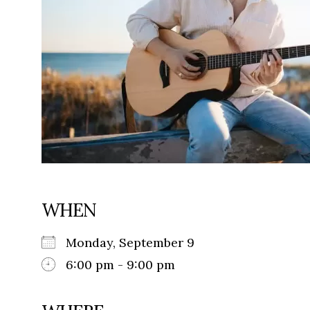
WHEN
Monday, September 9
6:00 pm - 9:00 pm