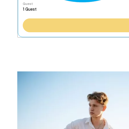
Guest