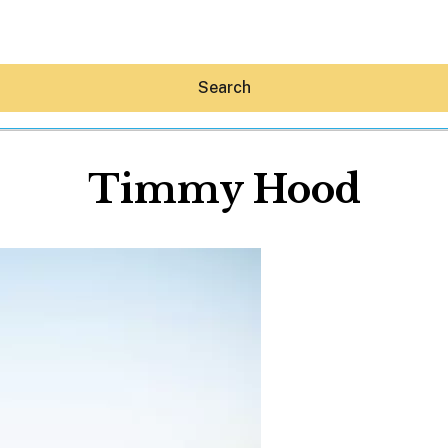
Search
Timmy Hood
Hey30A AI
News
Shop
Beaches
Things To Do
Eat
Stay
Real Estate
Media