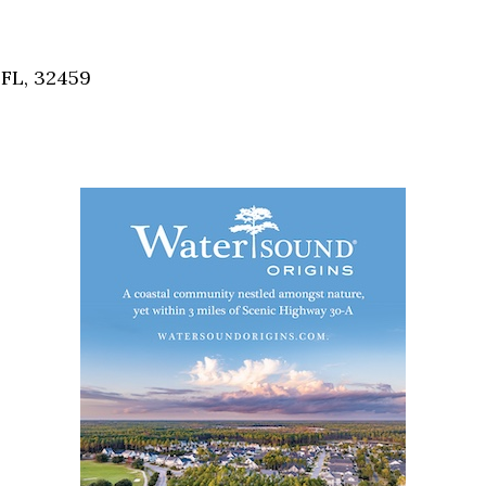
 FL, 32459