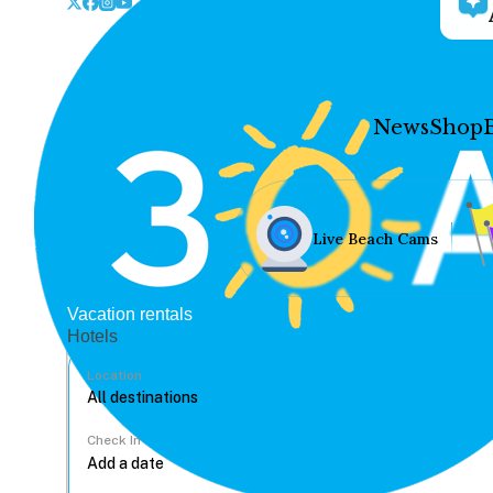
News
Shop
Live Beach Cams
Vacation rentals
Hotels
Location
Check In