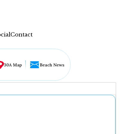
cial
Contact
30A Map
Beach News
...