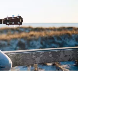
Social
Contact
WELCOME TO 30A
Sign up for beach news and local updates—pl
chance to win a $500 30A gift basket. One wi
each month!