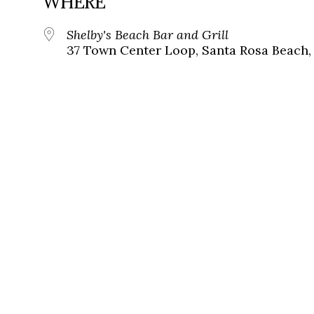
WHERE
Shelby's Beach Bar and Grill
37 Town Center Loop, Santa Rosa Beach,