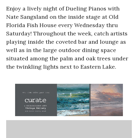
Enjoy a lively night of Dueling Pianos with
Nate Sangsland on the inside stage at Old
Florida Fish House every Wednesday thru
Saturday! Throughout the week, catch artists
playing inside the coveted bar and lounge as
well as in the large outdoor dining space
situated among the palm and oak trees under
the twinkling lights next to Eastern Lake.