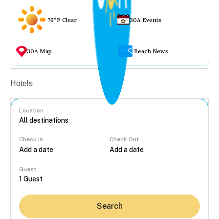
79°F Clear
30A Events
30A Map
Beach News
Vacation rentals
Hotels
Location
Check In
Check Out
...
Guest
Search