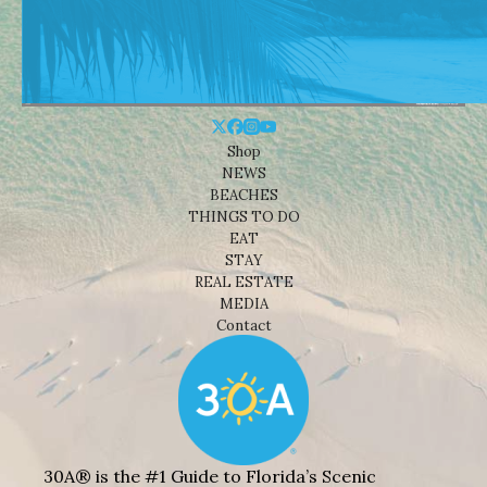
Shop
NEWS
BEACHES
THINGS TO DO
EAT
STAY
REAL ESTATE
MEDIA
Contact
30A® is the #1 Guide to Florida’s Scenic