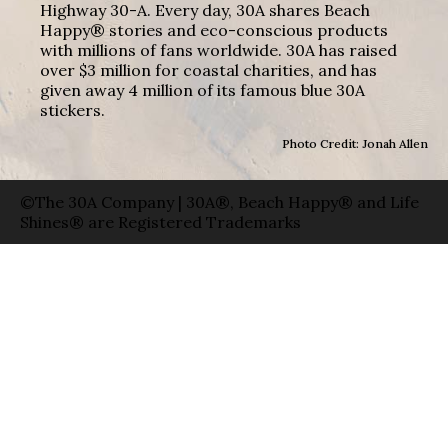
Highway 30-A. Every day, 30A shares Beach
Happy® stories and eco-conscious products
with millions of fans worldwide. 30A has raised
over $3 million for coastal charities, and has
given away 4 million of its famous blue 30A
stickers.
Photo Credit: Jonah Allen
©The 30A Company | 30A®, Beach Happy® and Life
Shines® are Registered Trademarks