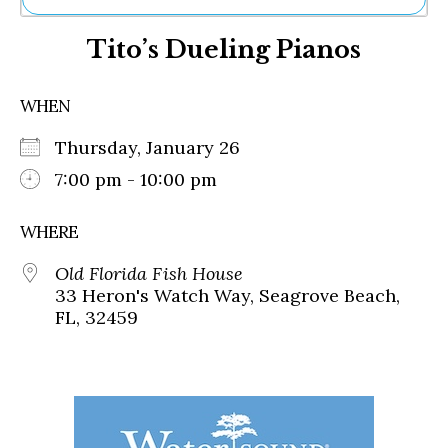
Ne
Tito’s Dueling Pianos
Sh
Be
Th
WHEN
Ea
St
Thursday, January 26
Re
Me
7:00 pm - 10:00 pm
Soc
Co
WHERE
Old Florida Fish House
33 Heron's Watch Way, Seagrove Beach,
FL, 32459