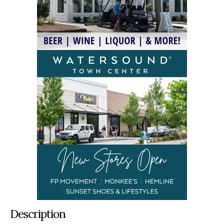
Description