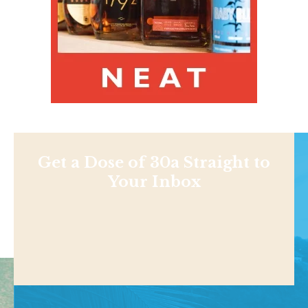
Get a Dose of 30a Straight to
Your Inbox