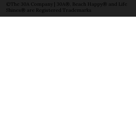
©The 30A Company | 30A®, Beach Happy® and Life
Shines® are Registered Trademarks