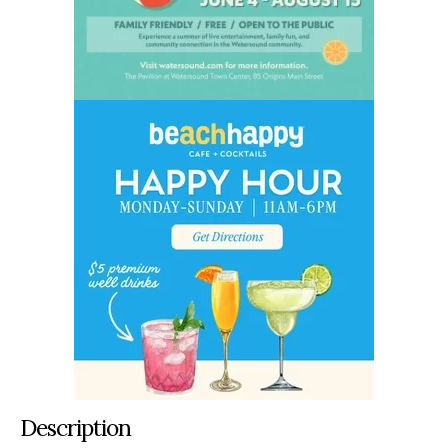
Description