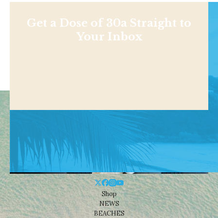
Get a Dose of 30a Straight to
Your Inbox
Shop
NEWS
BEACHES