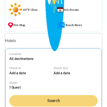
83°F Clear
30A Events
30A Map
Beach News
Vacation rentals
Hotels
Location
Check In
Check Out
...
Guest
Search