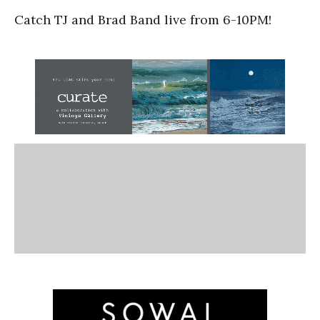
Catch TJ and Brad Band live from 6-10PM!