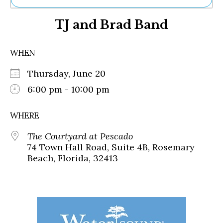
Ne
TJ and Brad Band
Sh
Be
Th
WHEN
Ea
St
Thursday, June 20
Re
Me
6:00 pm - 10:00 pm
Soc
Co
WHERE
The Courtyard at Pescado
74 Town Hall Road, Suite 4B, Rosemary
Beach, Florida, 32413