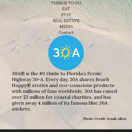
THINGS TO DO
EAT
STAY
REAL ESTATE
MEDIA
Contact
30A® is the #1 Guide to Florida’s Scenic
Highway 30-A. Every day, 30A shares Beach
Happy® stories and eco-conscious products
with millions of fans worldwide. 30A has raised
over $3 million for coastal charities, and has
given away 4 million of its famous blue 30A
stickers.
Photo Credit: Jonah Allen